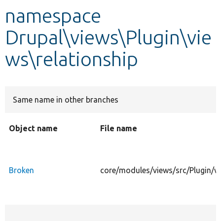
namespace
Develop for Drupal
Drupal\views\Plugin\vie
ws\relationship
Same name in other branches
Object name
File name
Broken
core/modules/views/src/Plugin/vi