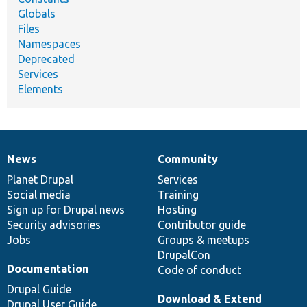
Globals
Files
Namespaces
Deprecated
Services
Elements
News
Community
News
Our
Documentation
Drupal
Governance
items
Planet Drupal
community
code
of
Services
Social media
base
community
Training
Sign up for Drupal news
Hosting
Security advisories
Contributor guide
Jobs
Groups & meetups
DrupalCon
Documentation
Code of conduct
Drupal Guide
Download & Extend
Drupal User Guide