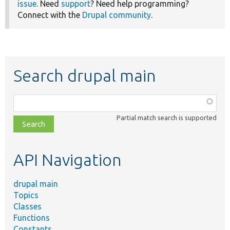
issue
. Need
support
? Need help programming?
Connect with the
Drupal community
.
Search drupal main
Function,
class,
Partial match search is supported
file,
topic,
etc.
API Navigation
drupal main
Topics
Classes
Functions
Constants