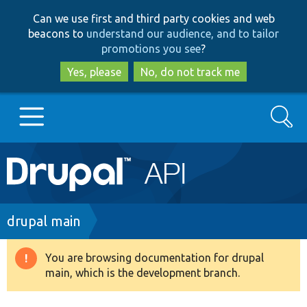
Skip
Skip
Can we use first and third party cookies and web
to
to
beacons to
understand our audience, and to tailor
main
search
promotions you see
?
content
Yes, please
No, do not track me
Search
Main
Go to Drupal.org
navigation
Drupal 7
Breadcrumb
drupal main
Drupal 8+
You are browsing documentation for drupal
Warning
main, which is the development branch.
message
Other projects