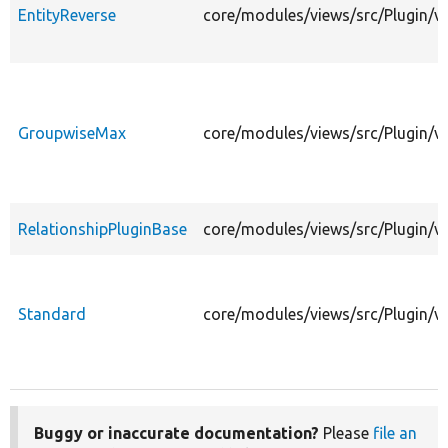
EntityReverse
core/modules/views/src/Plugin/vi
GroupwiseMax
core/modules/views/src/Plugin/v
RelationshipPluginBase
core/modules/views/src/Plugin/vi
Standard
core/modules/views/src/Plugin/vi
Buggy or inaccurate documentation?
Please
file an