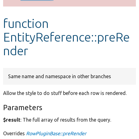
Develop for Drupal
function
EntityReference::preRe
nder
Same name and namespace in other branches
Allow the style to do stuff before each row is rendered.
Parameters
$result
: The full array of results from the query.
Overrides
RowPluginBase::preRender