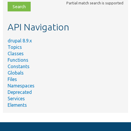
Partial match search is supported
file,
topic,
etc.
API Navigation
drupal 8.9.x
Topics
Classes
Functions
Constants
Globals
Files
Namespaces
Deprecated
Services
Elements