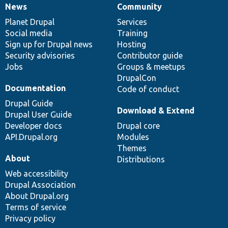
News
Community
News
Our
Documentation
Drupal
Governance
items
Planet Drupal
community
code
of
Services
Social media
base
community
Training
Sign up for Drupal news
Hosting
Security advisories
Contributor guide
Jobs
Groups & meetups
DrupalCon
Documentation
Code of conduct
Drupal Guide
Download & Extend
Drupal User Guide
Developer docs
Drupal core
API.Drupal.org
Modules
Themes
About
Distributions
Web accessibility
Drupal Association
About Drupal.org
Terms of service
Privacy policy