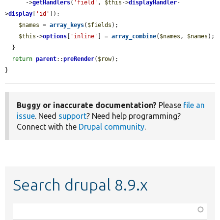
      ->
getHandlers
(
'field'
, 
$this
->
displayHandler
-
>
display
[
'id'
]);

$names
 = 
array_keys
(
$fields
);

$this
->
options
[
'inline'
] = 
array_combine
(
$names
, 
$names
);

  }

return
parent
::
preRender
(
$row
);

}
Buggy or inaccurate documentation?
Please
file an
issue
. Need
support
? Need help programming?
Connect with the
Drupal community
.
Search drupal 8.9.x
Function,
class,