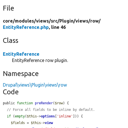
File
core/
modules/
views/
src/
Plugin/
views/
row/
EntityReference.php
, line 46
Class
EntityReference
EntityReference row plugin.
Namespace
Drupal\views\Plugin\views\row
Code
public 
function
preRender
(
$row
) {

// Force all fields to be inline by default.
if
 (
empty
(
$this
->
options
[
'inline'
])) {

$fields
 = 
$this
->
view