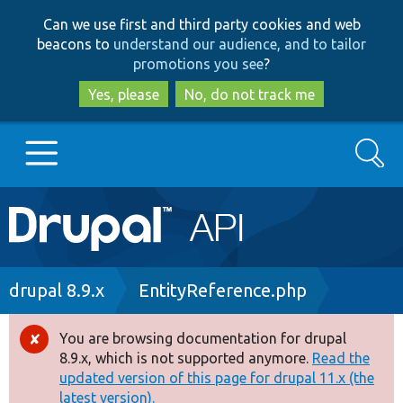
Skip
Skip
Can we use first and third party cookies and web
to
to
beacons to
understand our audience, and to tailor
main
search
promotions you see
?
content
Yes, please
No, do not track me
Search
Main
Go to Drupal.org
navigation
Drupal 7
Breadcrumb
drupal 8.9.x
EntityReference.php
Drupal 8+
You are browsing documentation for drupal
Error
8.9.x, which is not supported anymore.
Read the
message
updated version of this page for drupal 11.x (the
Other projects
latest version).