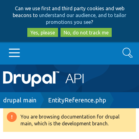
Skip
Skip
Can we use first and third party cookies and web
to
to
beacons to
understand our audience, and to tailor
main
search
promotions you see
?
content
Yes, please
No, do not track me
Search
Main
Go to Drupal.org
navigation
Drupal 7
Breadcrumb
drupal main
EntityReference.php
Drupal 8+
You are browsing documentation for drupal
Warning
main, which is the development branch.
message
Other projects