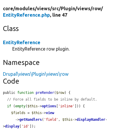
core/
modules/
views/
src/
Plugin/
views/
row/
EntityReference.php
, line 47
Class
EntityReference
EntityReference row plugin.
Namespace
Drupal\views\Plugin\views\row
Code
public 
function
preRender
(
$row
) {

// Force all fields to be inline by default.
if
 (
empty
(
$this
->
options
[
'inline'
])) {

$fields
 = 
$this
->
view
      ->
getHandlers
(
'field'
, 
$this
->
displayHandler
-
>
display
[
'id'
]);
