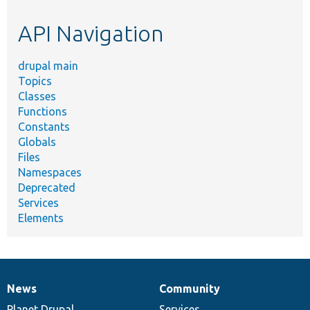
etc.
API Navigation
drupal main
Topics
Classes
Functions
Constants
Globals
Files
Namespaces
Deprecated
Services
Elements
News
Community
News
Our
Documentation
Drupal
Governance
items
Planet Drupal
community
code
of
Services