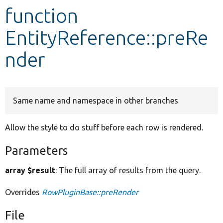
function
Develop for Drupal
EntityReference::preRe
nder
Same name and namespace in other branches
Allow the style to do stuff before each row is rendered.
Parameters
array $result
: The full array of results from the query.
Overrides
RowPluginBase::preRender
File