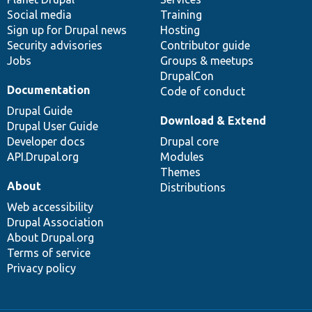
Social media
base
community
Training
Sign up for Drupal news
Hosting
Security advisories
Contributor guide
Jobs
Groups & meetups
DrupalCon
Documentation
Code of conduct
Drupal Guide
Download & Extend
Drupal User Guide
Developer docs
Drupal core
API.Drupal.org
Modules
Themes
About
Distributions
Web accessibility
Drupal Association
About Drupal.org
Terms of service
Privacy policy