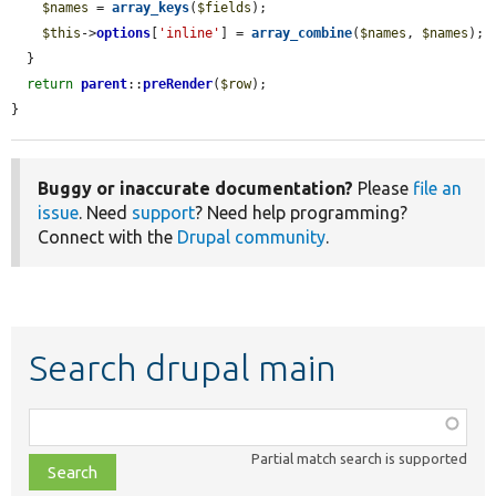
$names
 = 
array_keys
(
$fields
);

$this
->
options
[
'inline'
] = 
array_combine
(
$names
, 
$names
);

  }

return
parent
::
preRender
(
$row
);

}
Buggy or inaccurate documentation?
Please
file an
issue
. Need
support
? Need help programming?
Connect with the
Drupal community
.
Search drupal main
Function,
class,
Partial match search is supported
file,
topic,