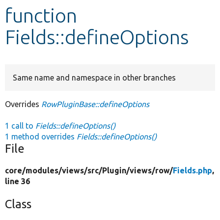
function
Develop for Drupal
Fields::defineOptions
Same name and namespace in other branches
Overrides
RowPluginBase::defineOptions
1 call to
Fields::defineOptions()
1 method overrides
Fields::defineOptions()
File
core/
modules/
views/
src/
Plugin/
views/
row/
Fields.php
,
line 36
Class