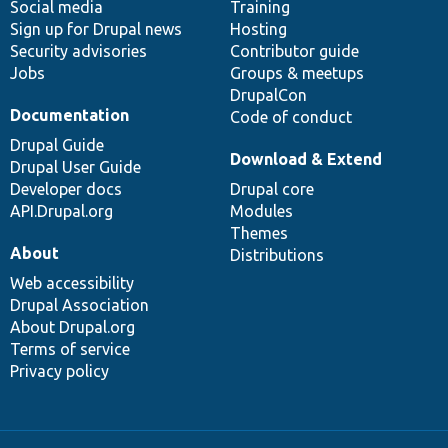
Social media
base
community
Training
Sign up for Drupal news
Hosting
Security advisories
Contributor guide
Jobs
Groups & meetups
DrupalCon
Documentation
Code of conduct
Drupal Guide
Download & Extend
Drupal User Guide
Developer docs
Drupal core
API.Drupal.org
Modules
Themes
About
Distributions
Web accessibility
Drupal Association
About Drupal.org
Terms of service
Privacy policy