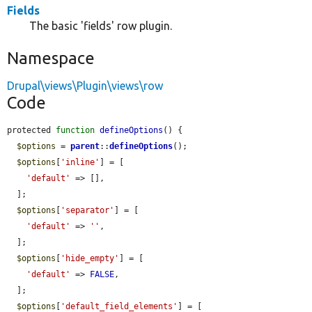
Fields
The basic 'fields' row plugin.
Namespace
Drupal\views\Plugin\views\row
Code
protected 
function
defineOptions
() {

$options
 = 
parent
::
defineOptions
();

$options
[
'inline'
] = [

'default'
 => [],

  ];

$options
[
'separator'
] = [

'default'
 => 
''
,

  ];

$options
[
'hide_empty'
] = [

'default'
 => 
FALSE
,

  ];

$options
[
'default_field_elements'
] = [
