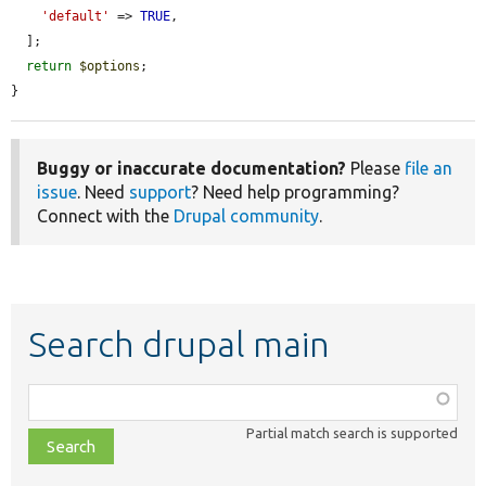
'default'
 => 
TRUE
,

  ];

return
$options
;

}
Buggy or inaccurate documentation?
Please
file an
issue
. Need
support
? Need help programming?
Connect with the
Drupal community
.
Search drupal main
Function,
class,
Partial match search is supported
file,
topic,