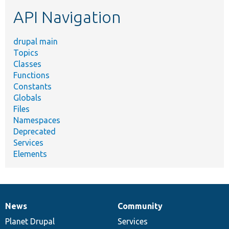
etc.
API Navigation
drupal main
Topics
Classes
Functions
Constants
Globals
Files
Namespaces
Deprecated
Services
Elements
News
Community
News
Our
Documentation
Drupal
Governance
items
Planet Drupal
community
code
of
Services