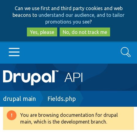
Skip
Skip
Can we use first and third party cookies and web
to
to
beacons to
understand our audience, and to tailor
main
search
promotions you see
?
content
Yes, please
No, do not track me
Search
Main
Go to Drupal.org
navigation
Drupal 7
Breadcrumb
drupal main
Fields.php
Drupal 8+
You are browsing documentation for drupal
Warning
main, which is the development branch.
message
Other projects