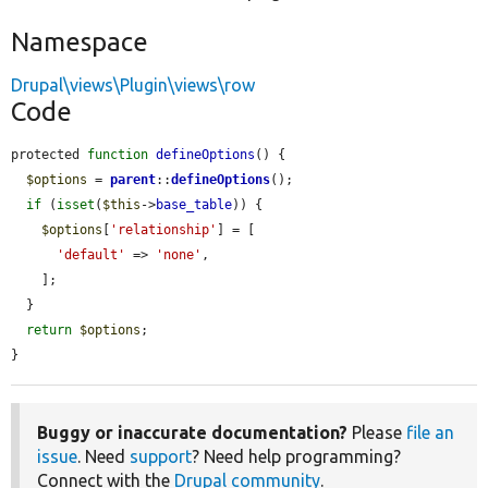
Namespace
Drupal\views\Plugin\views\row
Code
protected 
function
defineOptions
() {

$options
 = 
parent
::
defineOptions
();

if
 (
isset
(
$this
->
base_table
)) {

$options
[
'relationship'
] = [

'default'
 => 
'none'
,

    ];

  }

return
$options
;

}
Buggy or inaccurate documentation?
Please
file an
issue
. Need
support
? Need help programming?
Connect with the
Drupal community
.