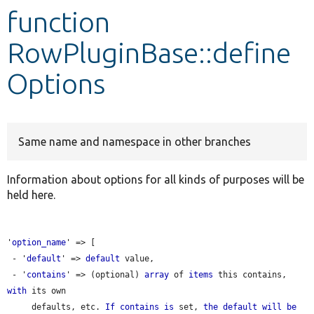
function
Develop for Drupal
RowPluginBase::define
Options
Same name and namespace in other branches
Information about options for all kinds of purposes will be
held here.
'
option_name
' => [

 - '
default
' => 
default
 value,

 - '
contains
' => (optional) 
array
 of 
items
 this contains, 
with
 its own

     defaults, etc. 
If
contains
is
 set, 
the
default
will
be