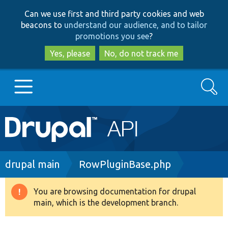
Skip
Skip
Can we use first and third party cookies and web
to
to
beacons to
understand our audience, and to tailor
main
search
promotions you see
?
content
Yes, please
No, do not track me
Search
Main
Go to Drupal.org
navigation
Drupal 7
Breadcrumb
drupal main
RowPluginBase.php
Drupal 8+
You are browsing documentation for drupal
Warning
main, which is the development branch.
message
Other projects