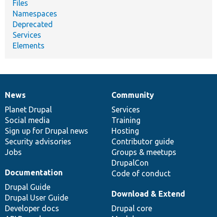
Files
Namespaces
Deprecated
Services
Elements
News
Community
News
Our
Documentation
Drupal
Governance
items
Planet Drupal
community
code
of
Services
Social media
base
community
Training
Sign up for Drupal news
Hosting
Security advisories
Contributor guide
Jobs
Groups & meetups
DrupalCon
Documentation
Code of conduct
Drupal Guide
Download & Extend
Drupal User Guide
Developer docs
Drupal core