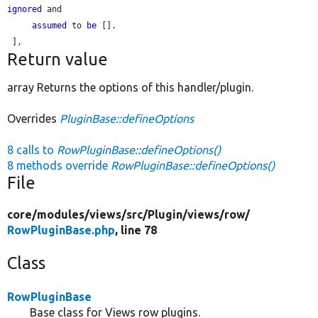
ignored
 and

assumed
 to 
be
 [].

Return value
array Returns the options of this handler/plugin.
Overrides
PluginBase::defineOptions
8 calls to
RowPluginBase::defineOptions()
8 methods override
RowPluginBase::defineOptions()
File
core/
modules/
views/
src/
Plugin/
views/
row/
RowPluginBase.php
, line 78
Class
RowPluginBase
Base class for Views row plugins.