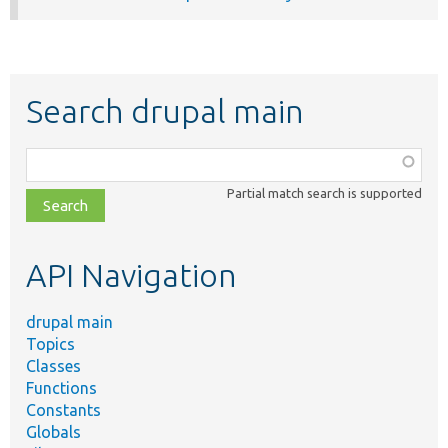
Search drupal main
Function,
class,
Partial match search is supported
file,
topic,
etc.
API Navigation
drupal main
Topics
Classes
Functions
Constants
Globals