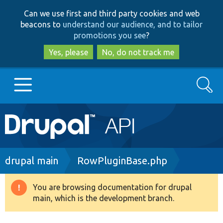
Skip
Skip
Can we use first and third party cookies and web
to
to
beacons to
understand our audience, and to tailor
main
search
promotions you see
?
content
Yes, please
No, do not track me
Search
Main
Go to Drupal.org
navigation
Drupal 7
Breadcrumb
drupal main
RowPluginBase.php
Drupal 8+
You are browsing documentation for drupal
Warning
main, which is the development branch.
message
Other projects