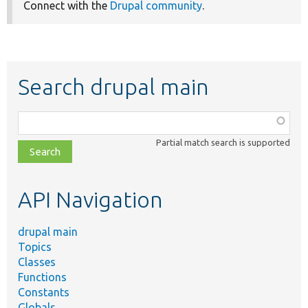
Connect with the
Drupal community
.
Search drupal main
Function,
class,
Partial match search is supported
file,
topic,
etc.
API Navigation
drupal main
Topics
Classes
Functions
Constants
Globals