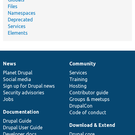
Files
Namespaces
Deprecated
Services
Elements
News
Community
News
Our
Documentation
Drupal
Governance
items
Planet Drupal
community
code
of
Services
Social media
base
community
Training
Sign up for Drupal news
Hosting
Security advisories
Contributor guide
Jobs
Groups & meetups
DrupalCon
Documentation
Code of conduct
Drupal Guide
Download & Extend
Drupal User Guide
Developer docs
Drupal core