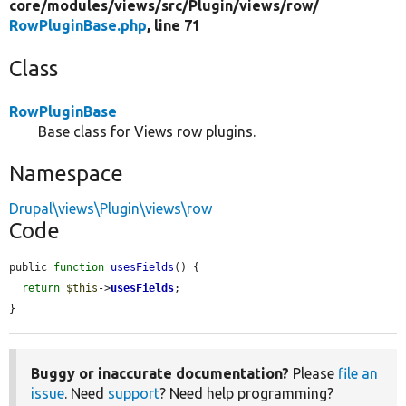
core/
modules/
views/
src/
Plugin/
views/
row/
RowPluginBase.php
, line 71
Class
RowPluginBase
Base class for Views row plugins.
Namespace
Drupal\views\Plugin\views\row
Code
public 
function
usesFields
() {

return
$this
->
usesFields
;

}
Buggy or inaccurate documentation?
Please
file an
issue
. Need
support
? Need help programming?