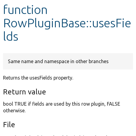
function
Develop for Drupal
RowPluginBase::usesFie
lds
Same name and namespace in other branches
Returns the usesFields property.
Return value
bool TRUE if fields are used by this row plugin, FALSE
otherwise.
File