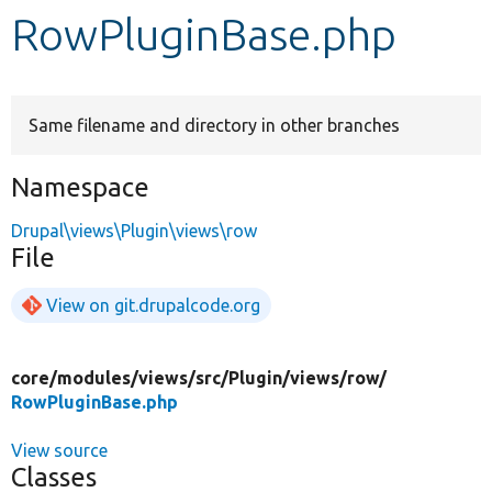
RowPluginBase.php
Develop for Drupal
Same filename and directory in other branches
Namespace
Drupal\views\Plugin\views\row
File
View on git.drupalcode.org
core/
modules/
views/
src/
Plugin/
views/
row/
RowPluginBase.php
View source
Classes