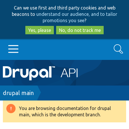
Skip
Skip
Can we use first and third party cookies and web
to
to
beacons to
understand our audience, and to tailor
main
search
promotions you see
?
content
Yes, please
No, do not track me
Search
Main
Go to Drupal.org
navigation
Drupal 7
Breadcrumb
drupal main
Drupal 8+
You are browsing documentation for drupal
Warning
main, which is the development branch.
message
Other projects