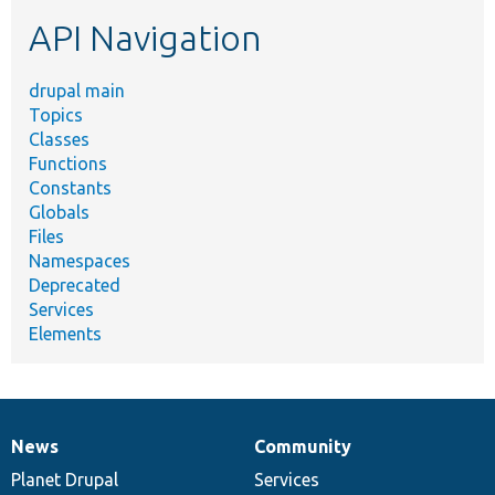
etc.
API Navigation
drupal main
Topics
Classes
Functions
Constants
Globals
Files
Namespaces
Deprecated
Services
Elements
News
Community
News
Our
Documentation
Drupal
Governance
items
Planet Drupal
community
code
of
Services