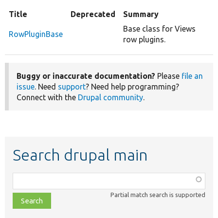
Title
Deprecated
Summary
Base class for Views
RowPluginBase
row plugins.
Buggy or inaccurate documentation?
Please
file an
issue
. Need
support
? Need help programming?
Connect with the
Drupal community
.
Search drupal main
Function,
class,
Partial match search is supported
file,
topic,