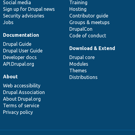
Social media
base
community
Training
Sign up for Drupal news
Hosting
Security advisories
Contributor guide
Jobs
Groups & meetups
DrupalCon
Documentation
Code of conduct
Drupal Guide
Download & Extend
Drupal User Guide
Developer docs
Drupal core
API.Drupal.org
Modules
Themes
About
Distributions
Web accessibility
Drupal Association
About Drupal.org
Terms of service
Privacy policy