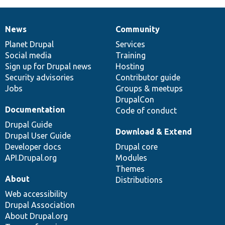
News
Community
News
Our
Documentation
Drupal
Governance
items
Planet Drupal
community
code
of
Services
Social media
base
community
Training
Sign up for Drupal news
Hosting
Security advisories
Contributor guide
Jobs
Groups & meetups
DrupalCon
Documentation
Code of conduct
Drupal Guide
Download & Extend
Drupal User Guide
Developer docs
Drupal core
API.Drupal.org
Modules
Themes
About
Distributions
Web accessibility
Drupal Association
About Drupal.org