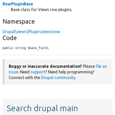
RowPluginBase
Base class for Views row plugins.
Namespace
Drupal\views\Plugin\views\row
Code
public string $base_field;
Buggy or inaccurate documentation?
Please
file an
issue
. Need
support
? Need help programming?
Connect with the
Drupal community
.
Search drupal main