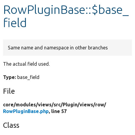
RowPluginBase::$base_
Develop for Drupal
field
Same name and namespace in other branches
The actual field used.
Type:
base_field
File
core/
modules/
views/
src/
Plugin/
views/
row/
RowPluginBase.php
, line 57
Class