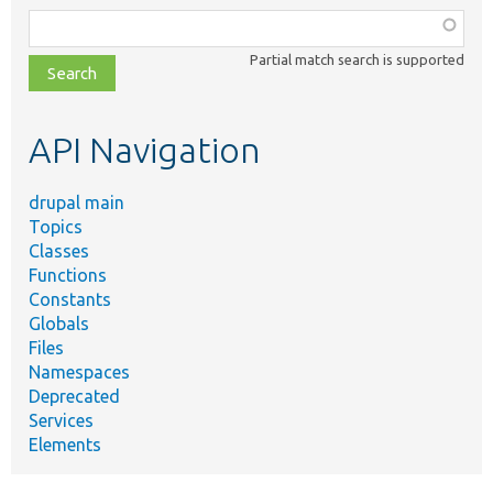
Function,
class,
Partial match search is supported
file,
topic,
etc.
API Navigation
drupal main
Topics
Classes
Functions
Constants
Globals
Files
Namespaces
Deprecated
Services
Elements