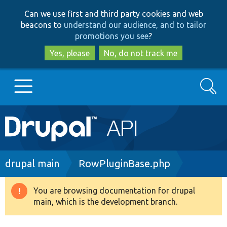
Skip
Skip
Can we use first and third party cookies and web
to
to
beacons to
understand our audience, and to tailor
main
search
promotions you see
?
content
Yes, please
No, do not track me
Search
Main
Go to Drupal.org
navigation
Drupal 7
Breadcrumb
drupal main
RowPluginBase.php
Drupal 8+
You are browsing documentation for drupal
Warning
main, which is the development branch.
message
Other projects