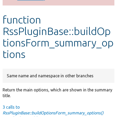
Develop for Drupal
function
RssPluginBase::buildOp
tionsForm_summary_op
tions
Same name and namespace in other branches
Return the main options, which are shown in the summary
title.
3 calls to
RssPluginBase::buildOptionsForm_summary_options()