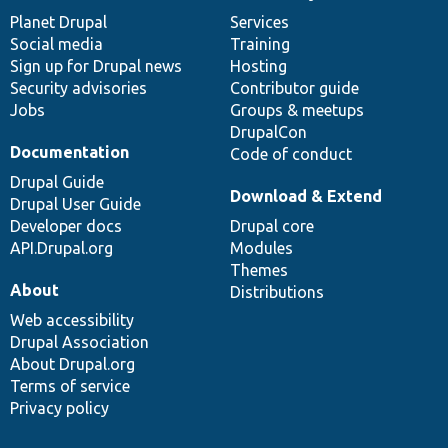
items
Planet Drupal
community
code
of
Services
Social media
base
community
Training
Sign up for Drupal news
Hosting
Security advisories
Contributor guide
Jobs
Groups & meetups
DrupalCon
Documentation
Code of conduct
Drupal Guide
Download & Extend
Drupal User Guide
Developer docs
Drupal core
API.Drupal.org
Modules
Themes
About
Distributions
Web accessibility
Drupal Association
About Drupal.org
Terms of service
Privacy policy