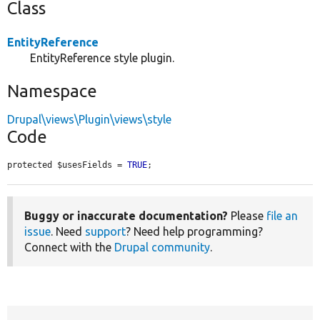
Class
EntityReference
EntityReference style plugin.
Namespace
Drupal\views\Plugin\views\style
Code
protected $usesFields = 
TRUE
;
Buggy or inaccurate documentation?
Please
file an
issue
. Need
support
? Need help programming?
Connect with the
Drupal community
.