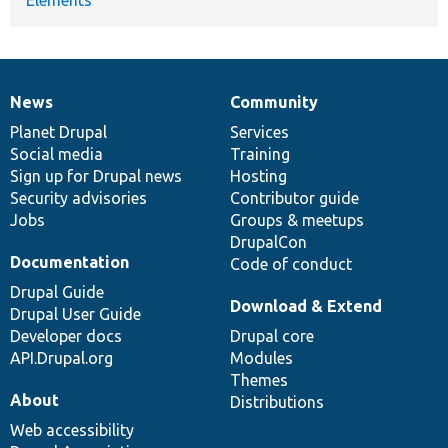
News
Community
News
Our
Documentation
Drupal
Governance
items
Planet Drupal
community
code
of
Services
Social media
base
community
Training
Sign up for Drupal news
Hosting
Security advisories
Contributor guide
Jobs
Groups & meetups
DrupalCon
Documentation
Code of conduct
Drupal Guide
Download & Extend
Drupal User Guide
Developer docs
Drupal core
API.Drupal.org
Modules
Themes
About
Distributions
Web accessibility