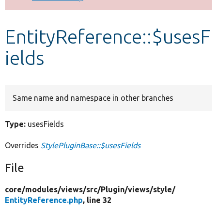
Develop for Drupal
EntityReference::$usesF
ields
Same name and namespace in other branches
Type:
usesFields
Overrides
StylePluginBase::$usesFields
File
core/
modules/
views/
src/
Plugin/
views/
style/
EntityReference.php
, line 32