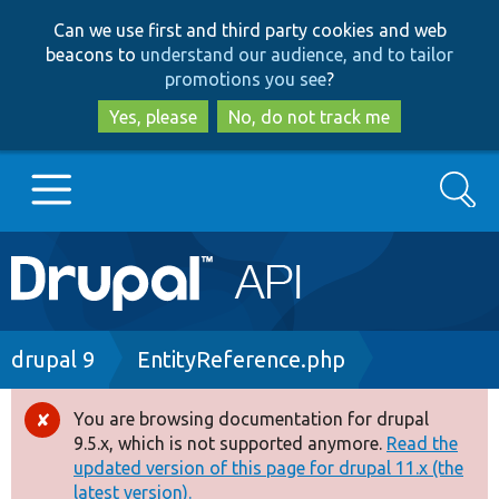
Skip
Skip
Can we use first and third party cookies and web
to
to
beacons to
understand our audience, and to tailor
main
search
promotions you see
?
content
Yes, please
No, do not track me
Search
Main
Go to Drupal.org
navigation
Drupal 7
Breadcrumb
drupal 9
EntityReference.php
Drupal 8+
You are browsing documentation for drupal
Error
9.5.x, which is not supported anymore.
Read the
message
updated version of this page for drupal 11.x (the
Other projects
latest version).