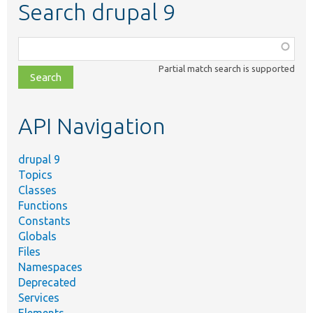
Search drupal 9
Function,
class,
Partial match search is supported
file,
topic,
etc.
API Navigation
drupal 9
Topics
Classes
Functions
Constants
Globals
Files
Namespaces
Deprecated
Services
Elements