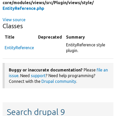
core/
modules/
views/
src/
Plugin/
views/
style/
EntityReference.php
View source
Classes
Title
Deprecated
Summary
EntityReference style
EntityReference
plugin.
Buggy or inaccurate documentation?
Please
file an
issue
. Need
support
? Need help programming?
Connect with the
Drupal community
.
Search drupal 9