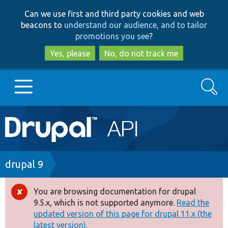
Skip
Skip
Can we use first and third party cookies and web
to
to
beacons to
understand our audience, and to tailor
main
search
promotions you see
?
content
Yes, please
No, do not track me
Search
Main
Go to Drupal.org
navigation
Drupal 7
Breadcrumb
drupal 9
Drupal 8+
You are browsing documentation for drupal
Error
9.5.x, which is not supported anymore.
Read the
message
updated version of this page for drupal 11.x (the
Other projects
latest version).