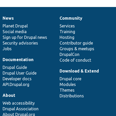
News
Community
News
Our
Documentation
Drupal
Governance
items
Planet Drupal
community
code
of
Services
Social media
base
community
Training
Sign up for Drupal news
Hosting
Security advisories
Contributor guide
Jobs
Groups & meetups
DrupalCon
Documentation
Code of conduct
Drupal Guide
Download & Extend
Drupal User Guide
Developer docs
Drupal core
API.Drupal.org
Modules
Themes
About
Distributions
Web accessibility
Drupal Association
About Drupal.org