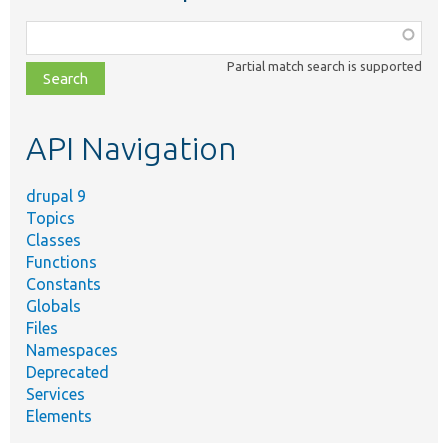
Function,
class,
Partial match search is supported
file,
topic,
etc.
API Navigation
drupal 9
Topics
Classes
Functions
Constants
Globals
Files
Namespaces
Deprecated
Services
Elements