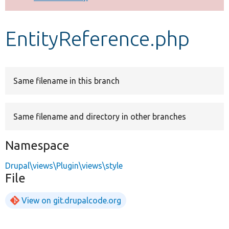
Develop for Drupal
EntityReference.php
Same filename in this branch
Same filename and directory in other branches
Namespace
Drupal\views\Plugin\views\style
File
View on git.drupalcode.org