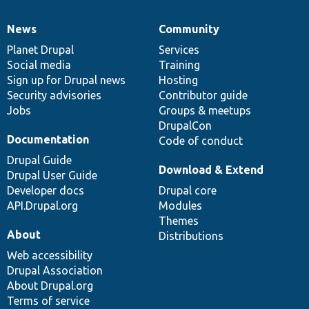
News
Community
News
Our
Documentation
Drupal
Governance
items
Planet Drupal
community
code
of
Services
Social media
base
community
Training
Sign up for Drupal news
Hosting
Security advisories
Contributor guide
Jobs
Groups & meetups
DrupalCon
Documentation
Code of conduct
Drupal Guide
Download & Extend
Drupal User Guide
Developer docs
Drupal core
API.Drupal.org
Modules
Themes
About
Distributions
Web accessibility
Drupal Association
About Drupal.org
Terms of service