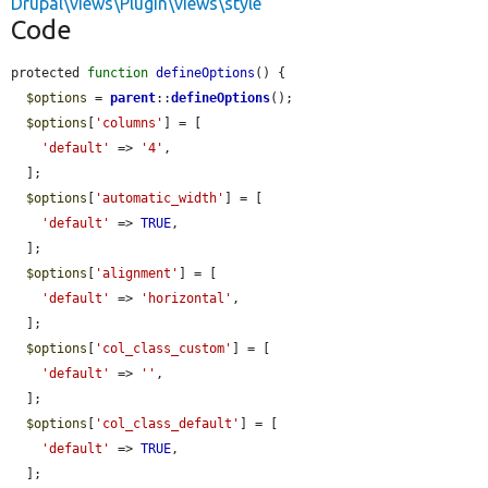
Drupal\views\Plugin\views\style
Code
protected 
function
defineOptions
() {

$options
 = 
parent
::
defineOptions
();

$options
[
'columns'
] = [

'default'
 => 
'4'
,

  ];

$options
[
'automatic_width'
] = [

'default'
 => 
TRUE
,

  ];

$options
[
'alignment'
] = [

'default'
 => 
'horizontal'
,

  ];

$options
[
'col_class_custom'
] = [

'default'
 => 
''
,

  ];

$options
[
'col_class_default'
] = [

'default'
 => 
TRUE
,

  ];
