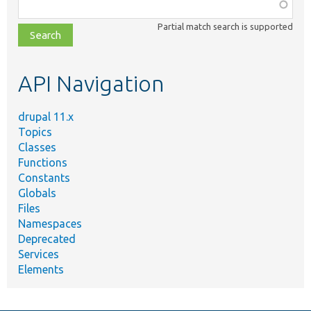
Function,
class,
Partial match search is supported
file,
topic,
etc.
API Navigation
drupal 11.x
Topics
Classes
Functions
Constants
Globals
Files
Namespaces
Deprecated
Services
Elements