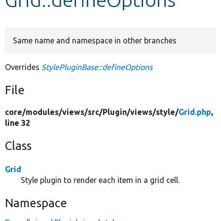
Develop for Drupal
Same name and namespace in other branches
Overrides
StylePluginBase::defineOptions
File
core/
modules/
views/
src/
Plugin/
views/
style/
Grid.php
,
line 32
Class
Grid
Style plugin to render each item in a grid cell.
Namespace