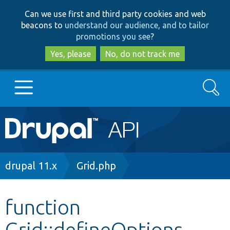
Skip
Skip
Can we use first and third party cookies and web
to
to
beacons to
understand our audience, and to tailor
main
search
promotions you see
?
content
Yes, please
No, do not track me
Search
Main
Go to Drupal.org
navigation
Drupal 7
Breadcrumb
drupal 11.x
Grid.php
Drupal 8+
function
Grid::defineOptions
Other projects