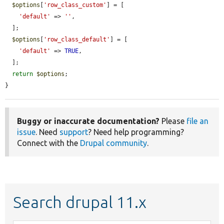
$options
[
'row_class_custom'
] = [

'default'
 => 
''
,

  ];

$options
[
'row_class_default'
] = [

'default'
 => 
TRUE
,

  ];

return
$options
;

}
Buggy or inaccurate documentation?
Please
file an
issue
. Need
support
? Need help programming?
Connect with the
Drupal community
.
Search drupal 11.x