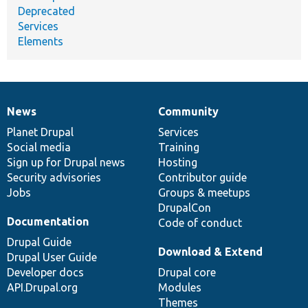
Deprecated
Services
Elements
News
Community
News
Our
Documentation
Drupal
Governance
items
Planet Drupal
community
code
of
Services
Social media
base
community
Training
Sign up for Drupal news
Hosting
Security advisories
Contributor guide
Jobs
Groups & meetups
DrupalCon
Documentation
Code of conduct
Drupal Guide
Download & Extend
Drupal User Guide
Developer docs
Drupal core
API.Drupal.org
Modules
Themes