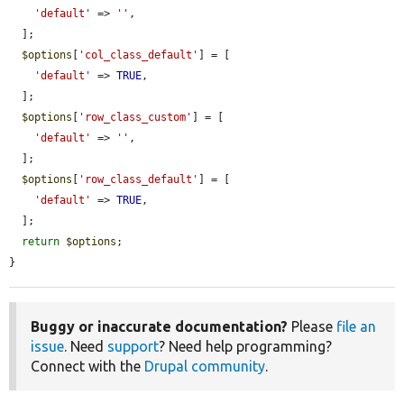
'default'
 => 
''
,

  ];

$options
[
'col_class_default'
] = [

'default'
 => 
TRUE
,

  ];

$options
[
'row_class_custom'
] = [

'default'
 => 
''
,

  ];

$options
[
'row_class_default'
] = [

'default'
 => 
TRUE
,

  ];

return
$options
;

}
Buggy or inaccurate documentation?
Please
file an
issue
. Need
support
? Need help programming?
Connect with the
Drupal community
.