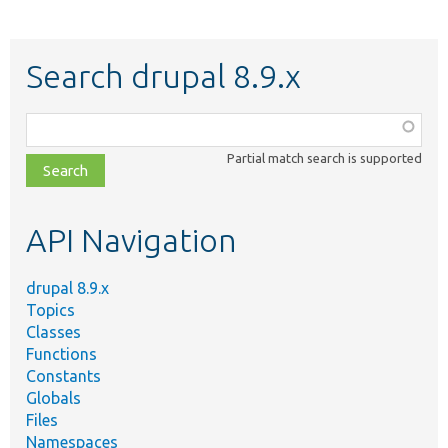
Search drupal 8.9.x
Function,
class,
Partial match search is supported
file,
topic,
etc.
API Navigation
drupal 8.9.x
Topics
Classes
Functions
Constants
Globals
Files
Namespaces