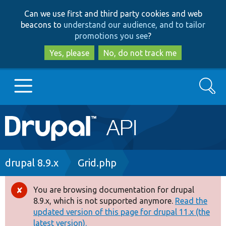
Skip
Skip
Can we use first and third party cookies and web
to
to
beacons to
understand our audience, and to tailor
main
search
promotions you see
?
content
Yes, please
No, do not track me
Search
Main
Go to Drupal.org
navigation
Drupal 7
Breadcrumb
drupal 8.9.x
Grid.php
Drupal 8+
You are browsing documentation for drupal
Error
8.9.x, which is not supported anymore.
Read the
message
updated version of this page for drupal 11.x (the
Other projects
latest version).