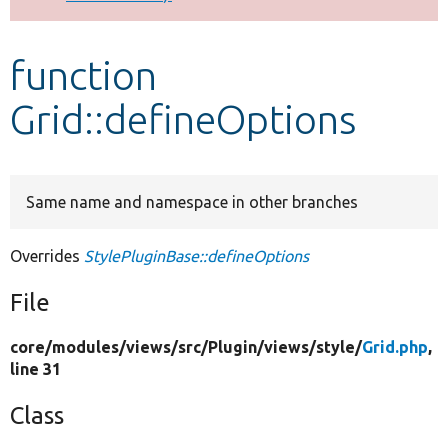
Develop for Drupal
function
Grid::defineOptions
Same name and namespace in other branches
Overrides
StylePluginBase::defineOptions
File
core/
modules/
views/
src/
Plugin/
views/
style/
Grid.php
,
line 31
Class