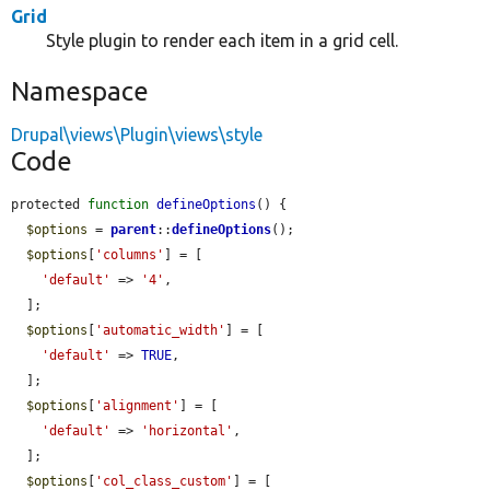
Grid
Style plugin to render each item in a grid cell.
Namespace
Drupal\views\Plugin\views\style
Code
protected 
function
defineOptions
() {

$options
 = 
parent
::
defineOptions
();

$options
[
'columns'
] = [

'default'
 => 
'4'
,

  ];

$options
[
'automatic_width'
] = [

'default'
 => 
TRUE
,

  ];

$options
[
'alignment'
] = [

'default'
 => 
'horizontal'
,

  ];

$options
[
'col_class_custom'
] = [
