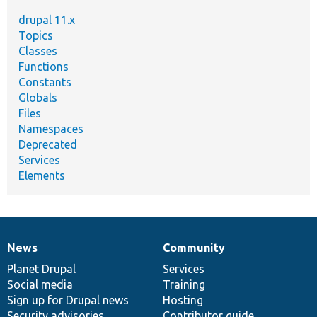
drupal 11.x
Topics
Classes
Functions
Constants
Globals
Files
Namespaces
Deprecated
Services
Elements
News
Community
News
Our
Documentation
Drupal
Governance
items
Planet Drupal
community
code
of
Services
Social media
base
community
Training
Sign up for Drupal news
Hosting
Security advisories
Contributor guide