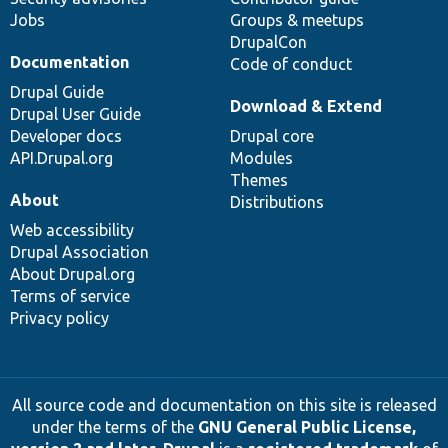
Jobs
Groups & meetups
DrupalCon
Documentation
Code of conduct
Drupal Guide
Download & Extend
Drupal User Guide
Developer docs
Drupal core
API.Drupal.org
Modules
Themes
About
Distributions
Web accessibility
Drupal Association
About Drupal.org
Terms of service
Privacy policy
All source code and documentation on this site is released
under the terms of the
GNU General Public License,