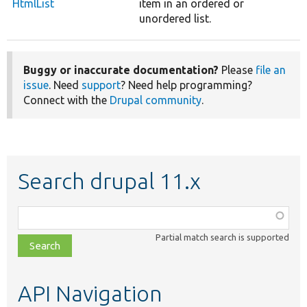
HtmlList
item in an ordered or
unordered list.
Buggy or inaccurate documentation?
Please
file an
issue
. Need
support
? Need help programming?
Connect with the
Drupal community
.
Search drupal 11.x
Function,
class,
Partial match search is supported
file,
topic,
etc.
API Navigation