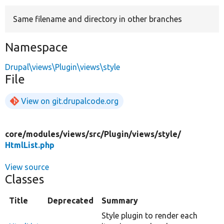
Same filename and directory in other branches
Develop for Drupal
Namespace
Drupal\views\Plugin\views\style
File
View on git.drupalcode.org
core/
modules/
views/
src/
Plugin/
views/
style/
HtmlList.php
View source
Classes
Title
Deprecated
Summary
Style plugin to render each