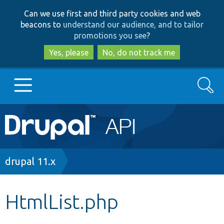
Skip
Skip
Can we use first and third party cookies and web
to
to
beacons to
understand our audience, and to tailor
main
search
promotions you see
?
content
Yes, please
No, do not track me
Search
Main
Go to Drupal.org
navigation
Drupal 7
Breadcrumb
drupal 11.x
Drupal 8+
HtmlList.php
Other projects