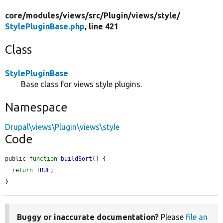
core/
modules/
views/
src/
Plugin/
views/
style/
StylePluginBase.php
, line 421
Class
StylePluginBase
Base class for views style plugins.
Namespace
Drupal\views\Plugin\views\style
Code
public 
function
buildSort
() {

return
TRUE
;

}
Buggy or inaccurate documentation?
Please
file an