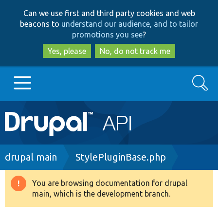
Skip
Skip
Can we use first and third party cookies and web
to
to
beacons to
understand our audience, and to tailor
main
search
promotions you see
?
content
Yes, please
No, do not track me
Search
Main
Go to Drupal.org
navigation
Drupal 7
Breadcrumb
drupal main
StylePluginBase.php
Drupal 8+
You are browsing documentation for drupal
Warning
main, which is the development branch.
message
Other projects