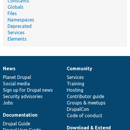
Constants
Globals
Files
Namespaces
Deprecated
Services
Elements
News
Community
News
Our
Documentation
Drupal
Governance
items
Planet Drupal
community
code
of
Services
Social media
base
community
Training
Sign up for Drupal news
Hosting
Security advisories
Contributor guide
Jobs
Groups & meetups
DrupalCon
Documentation
Code of conduct
Drupal Guide
Download & Extend
Drupal User Guide