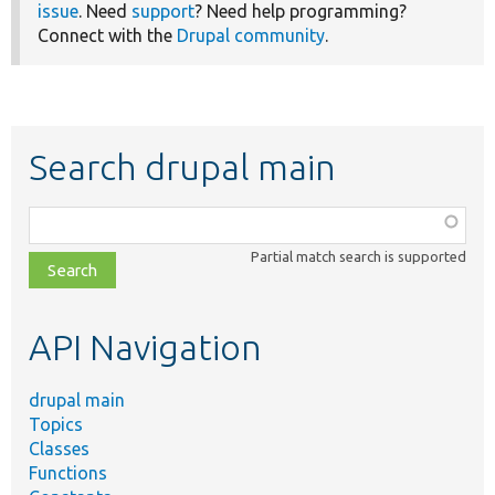
issue
. Need
support
? Need help programming?
Connect with the
Drupal community
.
Search drupal main
Function,
class,
Partial match search is supported
file,
topic,
etc.
API Navigation
drupal main
Topics
Classes
Functions