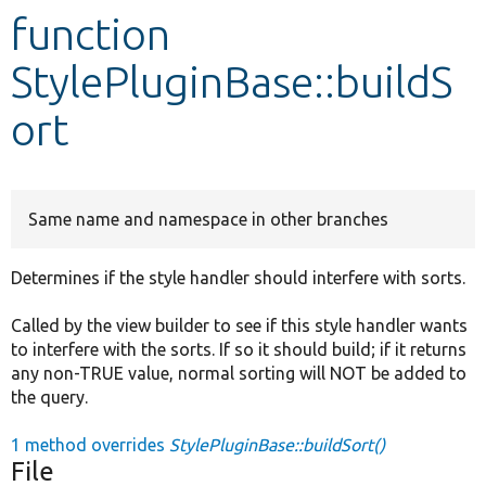
function
Develop for Drupal
StylePluginBase::buildS
ort
Same name and namespace in other branches
Determines if the style handler should interfere with sorts.
Called by the view builder to see if this style handler wants
to interfere with the sorts. If so it should build; if it returns
any non-TRUE value, normal sorting will NOT be added to
the query.
1 method overrides
StylePluginBase::buildSort()
File