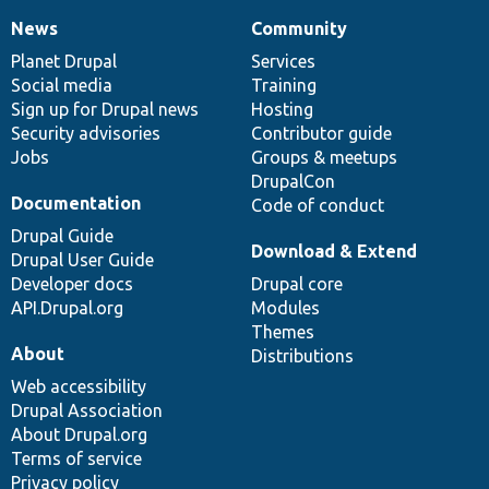
News
Community
News
Our
Documentation
Drupal
Governance
items
Planet Drupal
community
code
of
Services
Social media
base
community
Training
Sign up for Drupal news
Hosting
Security advisories
Contributor guide
Jobs
Groups & meetups
DrupalCon
Documentation
Code of conduct
Drupal Guide
Download & Extend
Drupal User Guide
Developer docs
Drupal core
API.Drupal.org
Modules
Themes
About
Distributions
Web accessibility
Drupal Association
About Drupal.org
Terms of service
Privacy policy