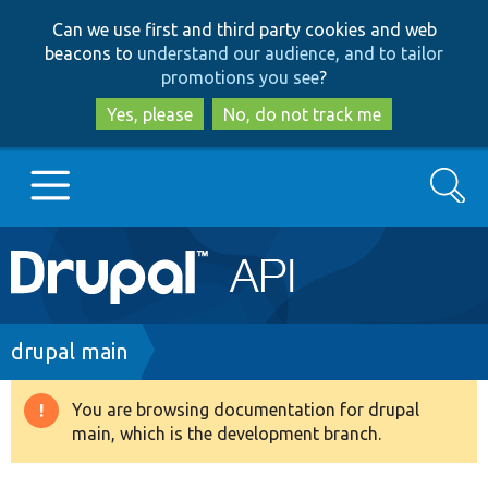
Skip
Skip
Can we use first and third party cookies and web
to
to
beacons to
understand our audience, and to tailor
main
search
promotions you see
?
content
Yes, please
No, do not track me
Search
Main
Go to Drupal.org
navigation
Drupal 7
Breadcrumb
drupal main
Drupal 8+
You are browsing documentation for drupal
Warning
main, which is the development branch.
message
Other projects