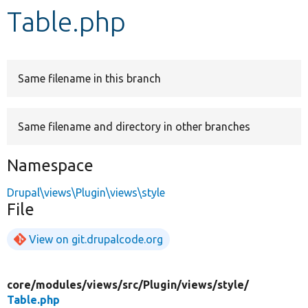
Table.php
Develop for Drupal
Same filename in this branch
Same filename and directory in other branches
Namespace
Drupal\views\Plugin\views\style
File
View on git.drupalcode.org
core/
modules/
views/
src/
Plugin/
views/
style/
Table.php