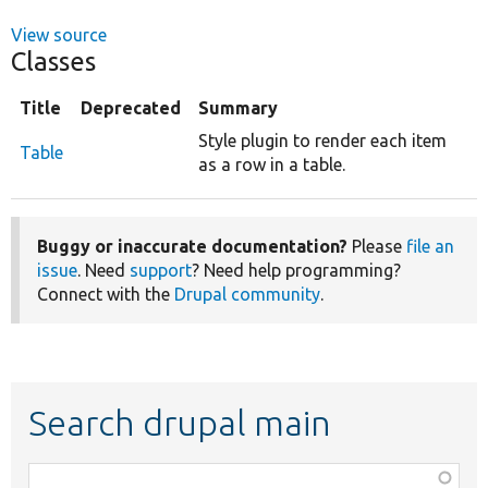
View source
Classes
Title
Deprecated
Summary
Style plugin to render each item
Table
as a row in a table.
Buggy or inaccurate documentation?
Please
file an
issue
. Need
support
? Need help programming?
Connect with the
Drupal community
.
Search drupal main
Function,