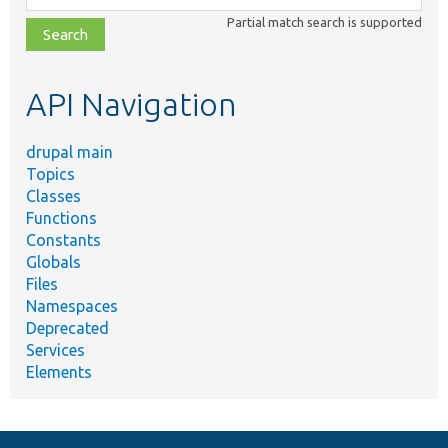
class,
Partial match search is supported
file,
topic,
etc.
API Navigation
drupal main
Topics
Classes
Functions
Constants
Globals
Files
Namespaces
Deprecated
Services
Elements