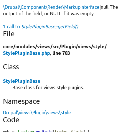
\Drupal\Component\Render\MarkupInterface
|null The
output of the field, or NULL if it was empty.
1 call to
StylePluginBase::getField()
File
core/
modules/
views/
src/
Plugin/
views/
style/
StylePluginBase.php
, line 783
Class
StylePluginBase
Base class for views style plugins.
Namespace
Drupal\views\Plugin\views\style
Code
public 
function
getField
(
$index
, 
$field
) {
