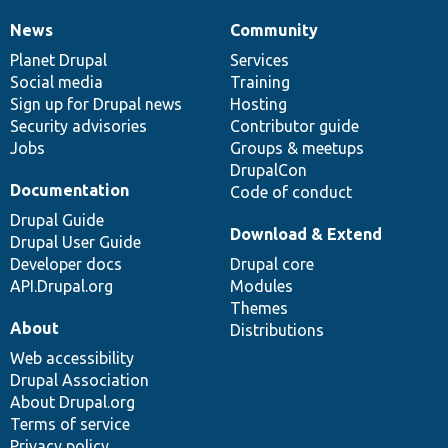
News
Community
News
Our
Documentation
Drupal
Governance
items
Planet Drupal
community
code
of
Services
Social media
base
community
Training
Sign up for Drupal news
Hosting
Security advisories
Contributor guide
Jobs
Groups & meetups
DrupalCon
Documentation
Code of conduct
Drupal Guide
Download & Extend
Drupal User Guide
Developer docs
Drupal core
API.Drupal.org
Modules
Themes
About
Distributions
Web accessibility
Drupal Association
About Drupal.org
Terms of service
Privacy policy