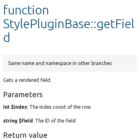
function
Develop for Drupal
StylePluginBase::getFiel
d
Same name and namespace in other branches
Gets a rendered field.
Parameters
int $index
: The index count of the row.
string $field
: The ID of the field.
Return value