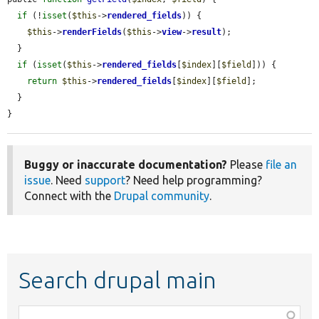
if
 (!
isset
(
$this
->
rendered_fields
)) {

$this
->
renderFields
(
$this
->
view
->
result
);

  }

if
 (
isset
(
$this
->
rendered_fields
[
$index
][
$field
])) {

return
$this
->
rendered_fields
[
$index
][
$field
];

  }

}
Buggy or inaccurate documentation?
Please
file an
issue
. Need
support
? Need help programming?
Connect with the
Drupal community
.
Search drupal main
Function,