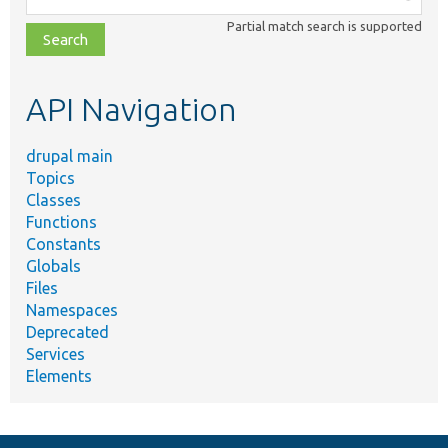
class,
Partial match search is supported
file,
topic,
etc.
API Navigation
drupal main
Topics
Classes
Functions
Constants
Globals
Files
Namespaces
Deprecated
Services
Elements