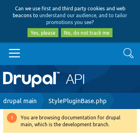
Skip
Skip
Can we use first and third party cookies and web
to
to
beacons to
understand our audience, and to tailor
main
search
promotions you see
?
content
Yes, please
No, do not track me
Search
Main
Go to Drupal.org
navigation
Drupal 7
Breadcrumb
drupal main
StylePluginBase.php
Drupal 8+
You are browsing documentation for drupal
Warning
main, which is the development branch.
message
Other projects