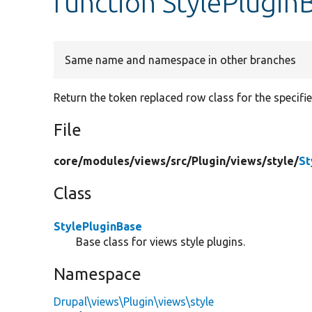
function StylePlugin
Same name and namespace in other branches
Return the token replaced row class for the specifi
File
core/
modules/
views/
src/
Plugin/
views/
style/
St
Class
StylePluginBase
Base class for views style plugins.
Namespace
Drupal\views\Plugin\views\style