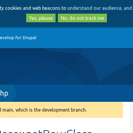
Skip
Skip
arty cookies and web beacons to
understand our audience, and 
to
to
main
search
Yes, please
No, do not track me
content
evelop for Drupal
php
 main, which is the development branch.