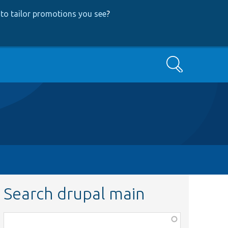
to tailor promotions you see
?
Search
Search drupal main
Function,