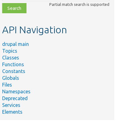
class,
Partial match search is supported
file,
topic,
etc.
API Navigation
drupal main
Topics
Classes
Functions
Constants
Globals
Files
Namespaces
Deprecated
Services
Elements