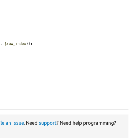
s
, 
$row_index
));

ile an issue
. Need
support
? Need help programming?