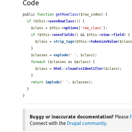
Code
public 
function
getRowClass
(
$row_index
) {

if
 (
$this
->
usesRowClass
()) {

$class
 = 
$this
->
options
[
'row_class'
];

if
 (
$this
->
usesFields
() && 
$this
->
view
->
field
) {

$class
 = 
strip_tags
(
$this
->
tokenizeValue
(
$clas
    }

$classes
 = 
explode
(
' '
, 
$class
);

foreach
 (
$classes
 as &
$class
) {

$class
 = 
Html
::
cleanCssIdentifier
(
$class
);

    }

return
implode
(
' '
, 
$classes
);

  }

}
Buggy or inaccurate documentation?
Please
f
Connect with the
Drupal community
.