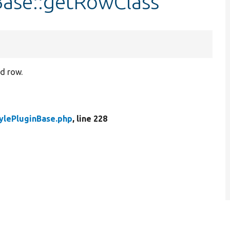
Base::getRowClass
ed row.
ylePluginBase.php
, line 228