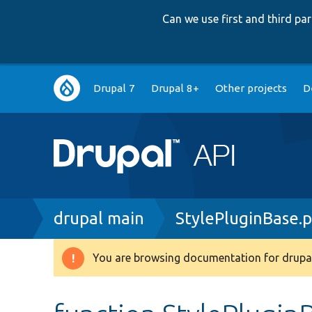
Can we use first and third p
Main
Drupal 7
Drupal 8+
Other projects
D
navigation
Breadcrumb
drupal main
StylePluginBase.
You are browsing documentation for drupal
Warning
message