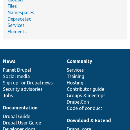
Files
Namespaces
Deprecated
Services
Elements
News
Community
News
Our
Documentation
Drupal
Governance
items
Planet Drupal
community
code
of
Services
Social media
base
community
Training
Sign up for Drupal news
Hosting
Security advisories
Contributor guide
Jobs
Groups & meetups
DrupalCon
Documentation
Code of conduct
Drupal Guide
Download & Extend
Drupal User Guide
Developer docs
Drupal core