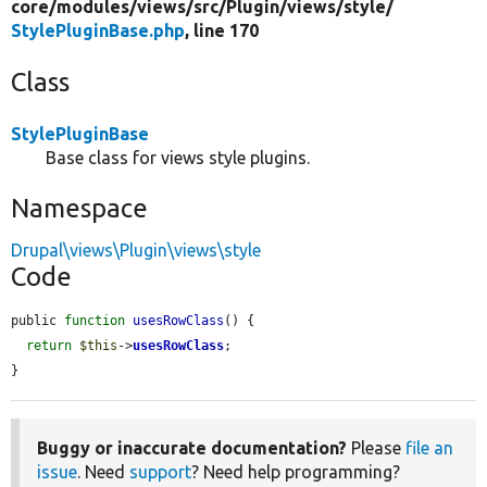
core/
modules/
views/
src/
Plugin/
views/
style/
StylePluginBase.php
, line 170
Class
StylePluginBase
Base class for views style plugins.
Namespace
Drupal\views\Plugin\views\style
Code
public 
function
usesRowClass
() {

return
$this
->
usesRowClass
;

}
Buggy or inaccurate documentation?
Please
file an
issue
. Need
support
? Need help programming?