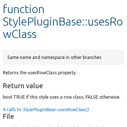
function
Develop for Drupal
StylePluginBase::usesRo
wClass
Same name and namespace in other branches
Returns the usesRowClass property.
Return value
bool TRUE if this style uses a row class, FALSE otherwise.
4 calls to
StylePluginBase::usesRowClass()
File