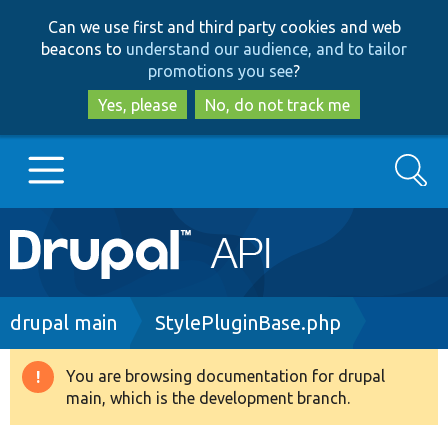
Skip
Skip
Can we use first and third party cookies and web
to
to
beacons to
understand our audience, and to tailor
main
search
promotions you see
?
content
Yes, please
No, do not track me
Search
Main
Go to Drupal.org
navigation
Drupal 7
Breadcrumb
drupal main
StylePluginBase.php
Drupal 8+
You are browsing documentation for drupal
Warning
main, which is the development branch.
message
Other projects