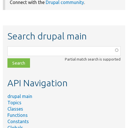
Connect with the
Drupal community
.
Search drupal main
Function,
class,
Partial match search is supported
file,
topic,
etc.
API Navigation
drupal main
Topics
Classes
Functions
Constants
Globals