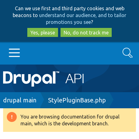
Skip
Skip
Can we use first and third party cookies and web
to
to
beacons to
understand our audience, and to tailor
main
search
promotions you see
?
content
Yes, please
No, do not track me
Search
Main
Go to Drupal.org
navigation
Drupal 7
Breadcrumb
drupal main
StylePluginBase.php
Drupal 8+
You are browsing documentation for drupal
Warning
main, which is the development branch.
message
Other projects