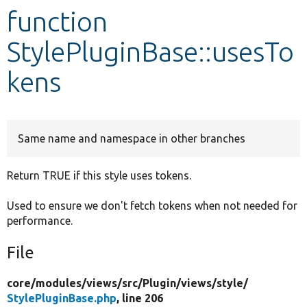
function
Develop for Drupal
StylePluginBase::usesTo
kens
Same name and namespace in other branches
Return TRUE if this style uses tokens.
Used to ensure we don't fetch tokens when not needed for
performance.
File
core/
modules/
views/
src/
Plugin/
views/
style/
StylePluginBase.php
, line 206