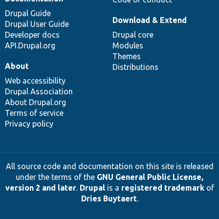
Drupal Guide
Download & Extend
Drupal User Guide
Developer docs
Drupal core
API.Drupal.org
Modules
Themes
About
Distributions
Web accessibility
Drupal Association
About Drupal.org
Terms of service
Privacy policy
All source code and documentation on this site is released
under the terms of the
GNU General Public License,
version 2 and later
.
Drupal
is a
registered trademark
of
Dries Buytaert
.