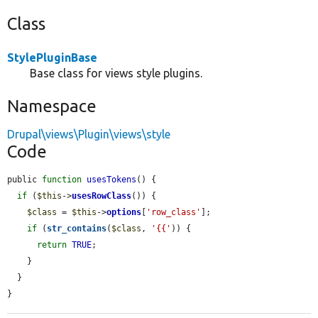
Class
StylePluginBase
Base class for views style plugins.
Namespace
Drupal\views\Plugin\views\style
Code
public 
function
usesTokens
() {

if
 (
$this
->
usesRowClass
()) {

$class
 = 
$this
->
options
[
'row_class'
];

if
 (
str_contains
(
$class
, 
'{{'
)) {

return
TRUE
;

    }

  }

}