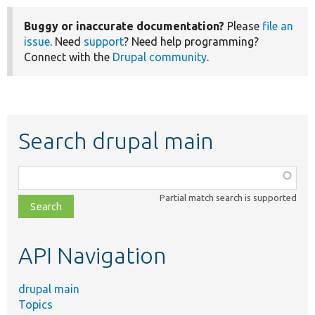
Buggy or inaccurate documentation?
Please
file an
issue
. Need
support
? Need help programming?
Connect with the
Drupal community
.
Search drupal main
Function,
class,
Partial match search is supported
file,
topic,
etc.
API Navigation
drupal main
Topics