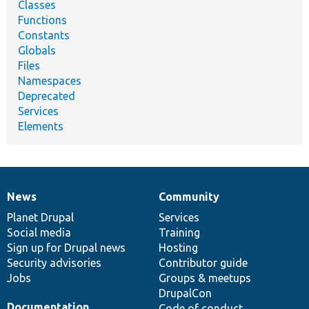
Classes
Functions
Constants
Globals
Files
Namespaces
Deprecated
Services
Elements
News
Community
News
Our
Documentation
Drupal
Governance
items
Planet Drupal
community
code
of
Services
Social media
base
community
Training
Sign up for Drupal news
Hosting
Security advisories
Contributor guide
Jobs
Groups & meetups
DrupalCon
Documentation
Code of conduct