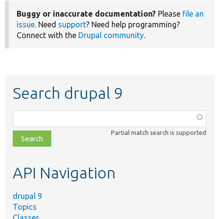
Buggy or inaccurate documentation?
Please
file an
issue
. Need
support
? Need help programming?
Connect with the
Drupal community
.
Search drupal 9
Function,
class,
Partial match search is supported
file,
topic,
etc.
API Navigation
drupal 9
Topics
Classes