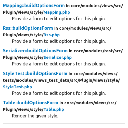
Mapping::buildOptionsForm
in core/
modules/
views/
src/
Plugin/
views/
style/
Mapping.php
Provide a form to edit options for this plugin.
Rss::buildOptionsForm
in core/
modules/
views/
src/
Plugin/
views/
style/
Rss.php
Provide a form to edit options for this plugin.
Serializer::buildOptionsForm
in core/
modules/
rest/
src/
Plugin/
views/
style/
Serializer.php
Provide a form to edit options for this plugin.
StyleTest::buildOptionsForm
in core/
modules/
views/
tests/
modules/
views_test_data/
src/
Plugin/
views/
style/
StyleTest.php
Provide a form to edit options for this plugin.
Table::buildOptionsForm
in core/
modules/
views/
src/
Plugin/
views/
style/
Table.php
Render the given style.