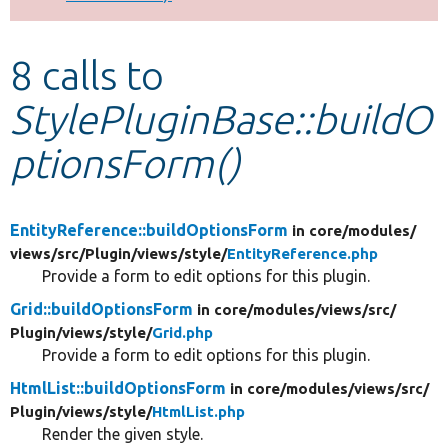
Develop for Drupal
8 calls to
StylePluginBase::buildO
ptionsForm()
EntityReference::buildOptionsForm
in core/
modules/
views/
src/
Plugin/
views/
style/
EntityReference.php
Provide a form to edit options for this plugin.
Grid::buildOptionsForm
in core/
modules/
views/
src/
Plugin/
views/
style/
Grid.php
Provide a form to edit options for this plugin.
HtmlList::buildOptionsForm
in core/
modules/
views/
src/
Plugin/
views/
style/
HtmlList.php
Render the given style.