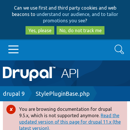
Skip
Skip
Can we use first and third party cookies and web
to
to
beacons to
understand our audience, and to tailor
main
search
promotions you see
?
content
Yes, please
No, do not track me
Search
Main
Go to Drupal.org
navigation
Drupal 7
Breadcrumb
drupal 9
StylePluginBase.php
Drupal 8+
You are browsing documentation for drupal
Error
9.5.x, which is not supported anymore.
Read the
message
updated version of this page for drupal 11.x (the
Other projects
latest version).