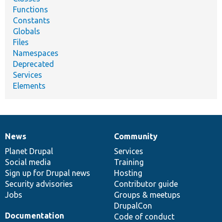
Functions
Constants
Globals
Files
Namespaces
Deprecated
Services
Elements
News
Community
News
Our
Documentation
Drupal
Governance
items
Planet Drupal
community
code
of
Services
Social media
base
community
Training
Sign up for Drupal news
Hosting
Security advisories
Contributor guide
Jobs
Groups & meetups
DrupalCon
Documentation
Code of conduct