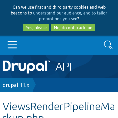
Skip
Skip
Can we use first and third party cookies and web
to
to
beacons to
understand our audience, and to tailor
main
search
promotions you see
?
content
Yes, please
No, do not track me
Search
Main
Go to Drupal.org
navigation
Drupal 7
Breadcrumb
drupal 11.x
Drupal 8+
ViewsRenderPipelineMa
rkup.php
Other projects