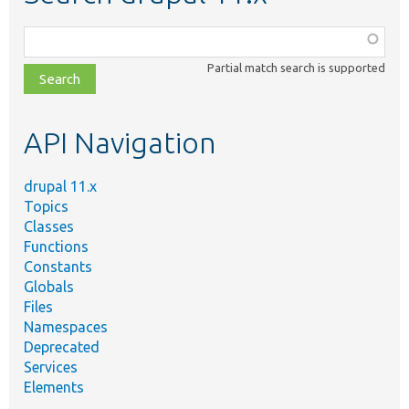
Function,
class,
Partial match search is supported
file,
topic,
etc.
API Navigation
drupal 11.x
Topics
Classes
Functions
Constants
Globals
Files
Namespaces
Deprecated
Services
Elements