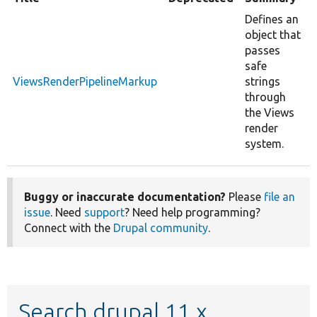
Defines an
object that
passes
safe
ViewsRenderPipelineMarkup
strings
through
the Views
render
system.
Buggy or inaccurate documentation?
Please
file an
issue
. Need
support
? Need help programming?
Connect with the
Drupal community
.
Search drupal 11.x