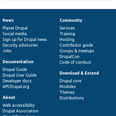
News
Community
News
Our
Documentation
Drupal
Governance
items
Planet Drupal
community
code
of
Services
Social media
base
community
Training
Sign up for Drupal news
Hosting
Security advisories
Contributor guide
Jobs
Groups & meetups
DrupalCon
Documentation
Code of conduct
Drupal Guide
Download & Extend
Drupal User Guide
Developer docs
Drupal core
API.Drupal.org
Modules
Themes
About
Distributions
Web accessibility
Drupal Association