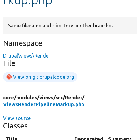
Develop for Drupal
Same filename and directory in other branches
Namespace
Drupal\views\Render
File
View on git.drupalcode.org
core/
modules/
views/
src/
Render/
ViewsRenderPipelineMarkup.php
View source
Classes
Title
Deprecated
Summary