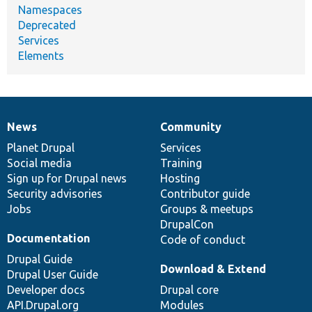
Namespaces
Deprecated
Services
Elements
News
Community
News
Our
Documentation
Drupal
Governance
items
Planet Drupal
community
code
of
Services
Social media
base
community
Training
Sign up for Drupal news
Hosting
Security advisories
Contributor guide
Jobs
Groups & meetups
DrupalCon
Documentation
Code of conduct
Drupal Guide
Download & Extend
Drupal User Guide
Developer docs
Drupal core
API.Drupal.org
Modules