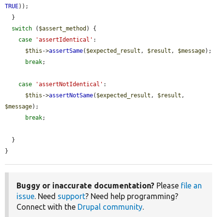
TRUE
));

  }

switch
 (
$assert_method
) {

case
'assertIdentical'
:

$this
->
assertSame
(
$expected_result
, 
$result
, 
$message
);

break
;

case
'assertNotIdentical'
:

$this
->
assertNotSame
(
$expected_result
, 
$result
, 
$message
);

break
;

  }

}
Buggy or inaccurate documentation?
Please
file an
issue
. Need
support
? Need help programming?
Connect with the
Drupal community
.