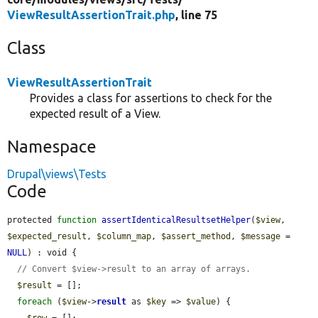
ViewResultAssertionTrait.php
, line 75
Class
ViewResultAssertionTrait
Provides a class for assertions to check for the
expected result of a View.
Namespace
Drupal\views\Tests
Code
protected 
function
assertIdenticalResultsetHelper
(
$view
, 
$expected_result
, 
$column_map
, 
$assert_method
, 
$message
 = 
NULL
) : void {

// Convert $view->result to an array of arrays.
$result
 = [];

foreach
 (
$view
->
result
 as 
$key
 => 
$value
) {

$row
 = [];
