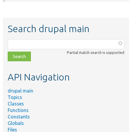
Search drupal main
Function,
class,
Partial match search is supported
file,
topic,
etc.
API Navigation
drupal main
Topics
Classes
Functions
Constants
Globals
Files