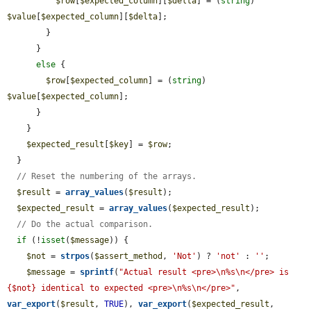
$row
[
$expected_column
][
$delta
] = (
string
) 
$value
[
$expected_column
][
$delta
];

        }

      }

else
 {

$row
[
$expected_column
] = (
string
) 
$value
[
$expected_column
];

      }

    }

$expected_result
[
$key
] = 
$row
;

  }

// Reset the numbering of the arrays.
$result
 = 
array_values
(
$result
);

$expected_result
 = 
array_values
(
$expected_result
);

// Do the actual comparison.
if
 (!
isset
(
$message
)) {

$not
 = 
strpos
(
$assert_method
, 
'Not'
) ? 
'not'
 : 
''
;

$message
 = 
sprintf
(
"Actual result <pre>\n%s\n</pre> is 
{$not} identical to expected <pre>\n%s\n</pre>"
, 
var_export
(
$result
, 
TRUE
), 
var_export
(
$expected_result
, 