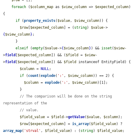
foreach
 (
$column_map
 as 
$view_column
 => 
$expected_column
) 
{

if
 (
property_exists
(
$value
, 
$view_column
)) {

$row
[
$expected_column
] = (
string
) 
$value
->
{
$view_column
}
;

      }

elseif
 (
empty
(
$value
->
{
$view_column
}
) && 
isset
(
$view
-
>
field
[
$expected_column
]) && (
$field
 = 
$view
-
>
field
[
$expected_column
]) && 
$field
 instanceof EntityField) {

$column
 = 
NULL
;

if
 (
count
(
explode
(
':'
, 
$view_column
)) == 2) {

$column
 = 
explode
(
':'
, 
$view_column
)[1];

        }

// The comparison will be done on the string 
representation of the
// value.
$field_value
 = 
$field
->
getValue
(
$value
, 
$column
);

$row
[
$expected_column
] = 
is_array
(
$field_value
) ? 
array_map
(
'strval'
, 
$field_value
) : (
string
) 
$field_value
;
