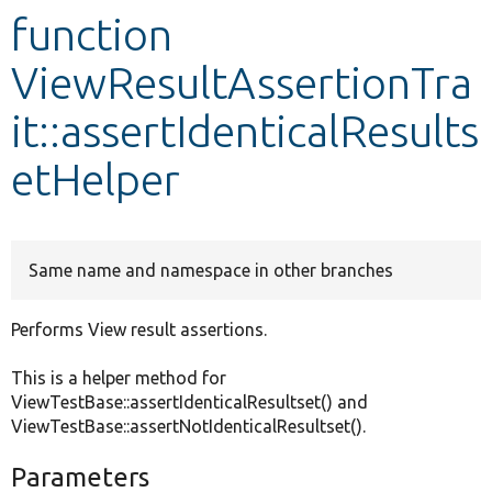
function
Develop for Drupal
ViewResultAssertionTra
it::assertIdenticalResults
etHelper
Same name and namespace in other branches
Performs View result assertions.
This is a helper method for
ViewTestBase::assertIdenticalResultset() and
ViewTestBase::assertNotIdenticalResultset().
Parameters