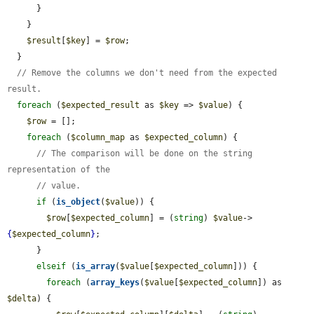
      }

    }

$result
[
$key
] = 
$row
;

  }

// Remove the columns we don't need from the expected 
result.
foreach
 (
$expected_result
 as 
$key
 => 
$value
) {

$row
 = [];

foreach
 (
$column_map
 as 
$expected_column
) {

// The comparison will be done on the string 
representation of the
// value.
if
 (
is_object
(
$value
)) {

$row
[
$expected_column
] = (
string
) 
$value
->
{
$expected_column
}
;

      }

elseif
 (
is_array
(
$value
[
$expected_column
])) {

foreach
 (
array_keys
(
$value
[
$expected_column
]) as 
$delta
) {
