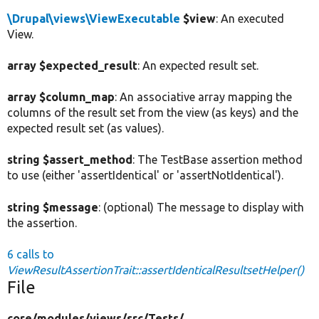
\Drupal\views\ViewExecutable
$view
: An executed
View.
array $expected_result
: An expected result set.
array $column_map
: An associative array mapping the
columns of the result set from the view (as keys) and the
expected result set (as values).
string $assert_method
: The TestBase assertion method
to use (either 'assertIdentical' or 'assertNotIdentical').
string $message
: (optional) The message to display with
the assertion.
6 calls to
ViewResultAssertionTrait::assertIdenticalResultsetHelper()
File
core/
modules/
views/
src/
Tests/