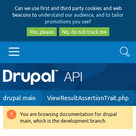
Skip
Skip
Can we use first and third party cookies and web
to
to
beacons to
understand our audience, and to tailor
main
search
promotions you see
?
content
Yes, please
No, do not track me
Search
Main
Go to Drupal.org
navigation
Drupal 7
Breadcrumb
drupal main
ViewResultAssertionTrait.php
Drupal 8+
You are browsing documentation for drupal
Warning
main, which is the development branch.
message
Other projects