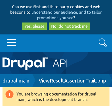
Skip
Skip
Can we use first and third party cookies and web
to
to
beacons to
understand our audience, and to tailor
main
search
promotions you see
?
content
Yes, please
No, do not track me
Search
Main
Go to Drupal.org
navigation
Drupal 7
Breadcrumb
drupal main
ViewResultAssertionTrait.php
Drupal 8+
You are browsing documentation for drupal
Warning
main, which is the development branch.
message
Other projects