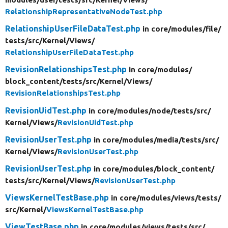
RelationshipRepresentativeNodeTest.php
RelationshipUserFileDataTest.php
in core/
modules/
file/
tests/
src/
Kernel/
Views/
RelationshipUserFileDataTest.php
RevisionRelationshipsTest.php
in core/
modules/
block_content/
tests/
src/
Kernel/
Views/
RevisionRelationshipsTest.php
RevisionUidTest.php
in core/
modules/
node/
tests/
src/
Kernel/
Views/
RevisionUidTest.php
RevisionUserTest.php
in core/
modules/
media/
tests/
src/
Kernel/
Views/
RevisionUserTest.php
RevisionUserTest.php
in core/
modules/
block_content/
tests/
src/
Kernel/
Views/
RevisionUserTest.php
ViewsKernelTestBase.php
in core/
modules/
views/
tests/
src/
Kernel/
ViewsKernelTestBase.php
ViewTestBase.php
in core/
modules/
views/
tests/
src/