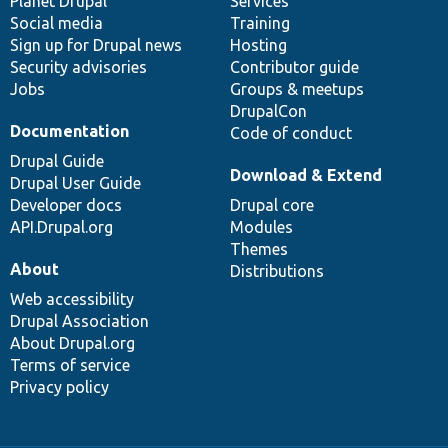
items
Planet Drupal
community
code
of
Services
Social media
base
community
Training
Sign up for Drupal news
Hosting
Security advisories
Contributor guide
Jobs
Groups & meetups
DrupalCon
Documentation
Code of conduct
Drupal Guide
Download & Extend
Drupal User Guide
Developer docs
Drupal core
API.Drupal.org
Modules
Themes
About
Distributions
Web accessibility
Drupal Association
About Drupal.org
Terms of service
Privacy policy