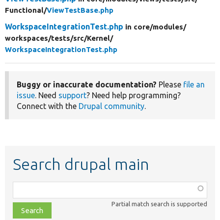
Functional/
ViewTestBase.php
WorkspaceIntegrationTest.php
in core/
modules/
workspaces/
tests/
src/
Kernel/
WorkspaceIntegrationTest.php
Buggy or inaccurate documentation?
Please
file an
issue
. Need
support
? Need help programming?
Connect with the
Drupal community
.
Search drupal main
Function,
class,
Partial match search is supported
file,
topic,