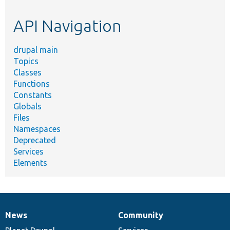
etc.
API Navigation
drupal main
Topics
Classes
Functions
Constants
Globals
Files
Namespaces
Deprecated
Services
Elements
News
Community
News
Our
Documentation
Drupal
Governance