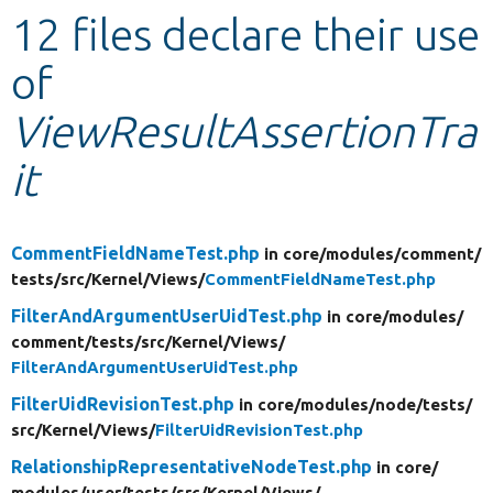
12 files declare their use
Develop for Drupal
of
ViewResultAssertionTra
it
CommentFieldNameTest.php
in core/
modules/
comment/
tests/
src/
Kernel/
Views/
CommentFieldNameTest.php
FilterAndArgumentUserUidTest.php
in core/
modules/
comment/
tests/
src/
Kernel/
Views/
FilterAndArgumentUserUidTest.php
FilterUidRevisionTest.php
in core/
modules/
node/
tests/
src/
Kernel/
Views/
FilterUidRevisionTest.php
RelationshipRepresentativeNodeTest.php
in core/
modules/
user/
tests/
src/
Kernel/
Views/