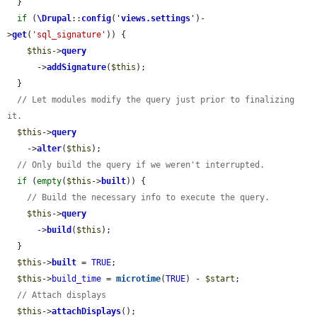
  }

if
 (
\Drupal
::
config
(
'
views.settings
'
)-
>
get
(
'sql_signature'
)) {

$this
->
query
      ->
addSignature
(
$this
);

  }

// Let modules modify the query just prior to finalizing 
it.
$this
->
query
    ->
alter
(
$this
);

// Only build the query if we weren't interrupted.
if
 (
empty
(
$this
->
built
)) {

// Build the necessary info to execute the query.
$this
->
query
      ->
build
(
$this
);

  }

$this
->
built
 = 
TRUE
;

$this
->
build_time
 = 
microtime
(
TRUE
) - 
$start
;

// Attach displays
$this
->
attachDisplays
();
