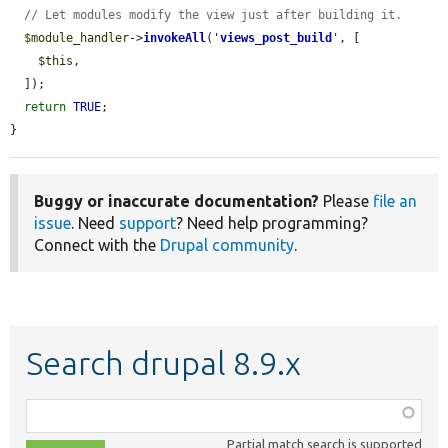
// Let modules modify the view just after building it.
$module_handler
->
invokeAll
(
'
views_post_build
'
, [

$this
,

  ]);

return
TRUE
;

}
Buggy or inaccurate documentation?
Please
file an
issue
. Need
support
? Need help programming?
Connect with the
Drupal community
.
Search drupal 8.9.x
Function,
class,
Partial match search is supported