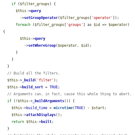
if
 (
$filter_groups
) {

$this
->
query
        ->
setGroupOperator
(
$filter_groups
[
'operator'
]);

foreach
 (
$filter_groups
[
'groups'
] as 
$id
 => 
$operator
) 
{

$this
->
query
          ->
setWhereGroup
(
$operator
, 
$id
);

      }

    }

  }

// Build all the filters.
$this
->
_build
(
'filter'
);

$this
->
build_sort
 = 
TRUE
;

// Arguments can, in fact, cause this whole thing to abort.
if
 (!
$this
->
_buildArguments
()) {

$this
->
build_time
 = 
microtime
(
TRUE
) - 
$start
;

$this
->
attachDisplays
();

return
$this
->
built
;

  }
