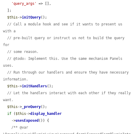
'query_args'
 => [],

  ];

$this
->
initQuery
();

// Call a module hook and see if it wants to present us 
with a
// pre-built query or instruct us not to build the query 
for
// some reason.
// @todo: Implement this. Use the same mechanism Panels 
uses.
// Run through our handlers and ensure they have necessary 
information.
$this
->
initHandlers
();

// Let the handlers interact with each other if they really 
want.
$this
->
_preQuery
();

if
 (
$this
->
display_handler
    ->
usesExposed
()) {

/** @var 