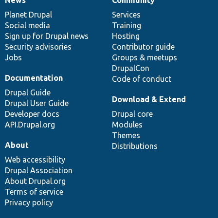
News
Our
Documentation
Drupal
Governance
items
Planet Drupal
community
code
of
Services
Social media
base
community
Training
Sign up for Drupal news
Hosting
Security advisories
Contributor guide
Jobs
Groups & meetups
DrupalCon
Documentation
Code of conduct
Drupal Guide
Download & Extend
Drupal User Guide
Developer docs
Drupal core
API.Drupal.org
Modules
Themes
About
Distributions
Web accessibility
Drupal Association
About Drupal.org
Terms of service
Privacy policy