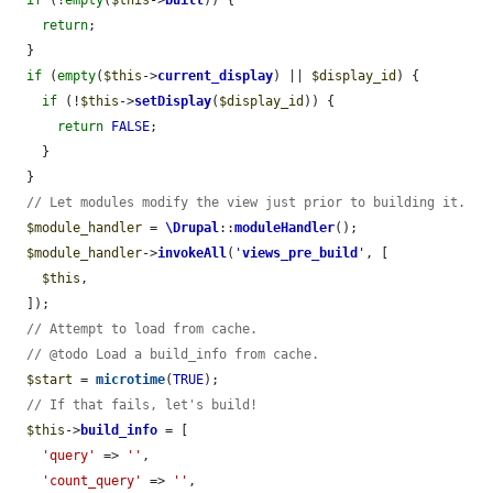
return
;

  }

if
 (
empty
(
$this
->
current_display
) || 
$display_id
) {

if
 (!
$this
->
setDisplay
(
$display_id
)) {

return
FALSE
;

    }

  }

// Let modules modify the view just prior to building it.
$module_handler
 = 
\Drupal
::
moduleHandler
();

$module_handler
->
invokeAll
(
'
views_pre_build
'
, [

$this
,

  ]);

// Attempt to load from cache.
// @todo Load a build_info from cache.
$start
 = 
microtime
(
TRUE
);

// If that fails, let's build!
$this
->
build_info
 = [

'query'
 => 
''
,

'count_query'
 => 
''
,
