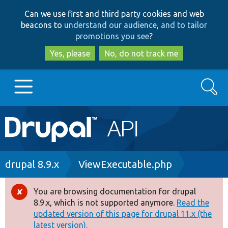
Skip
Skip
Can we use first and third party cookies and web
to
to
beacons to
understand our audience, and to tailor
main
search
promotions you see
?
content
Yes, please
No, do not track me
Search
Main
Go to Drupal.org
navigation
Drupal 7
Breadcrumb
drupal 8.9.x
ViewExecutable.php
Drupal 8+
You are browsing documentation for drupal
Error
8.9.x, which is not supported anymore.
Read the
message
updated version of this page for drupal 11.x (the
Other projects
latest version).