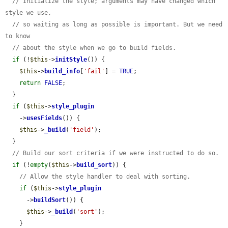
// Initialize the style; arguments may have changed which 
style we use,
// so waiting as long as possible is important. But we need 
to know
// about the style when we go to build fields.
if
 (!
$this
->
initStyle
()) {

$this
->
build_info
[
'fail'
] = 
TRUE
;

return
FALSE
;

  }

if
 (
$this
->
style_plugin
    ->
usesFields
()) {

$this
->
_build
(
'field'
);

  }

// Build our sort criteria if we were instructed to do so.
if
 (!
empty
(
$this
->
build_sort
)) {

// Allow the style handler to deal with sorting.
if
 (
$this
->
style_plugin
      ->
buildSort
()) {

$this
->
_build
(
'sort'
);

    }
