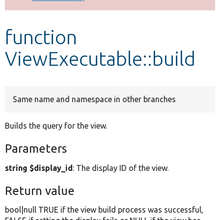
Develop for Drupal
function
ViewExecutable::build
Same name and namespace in other branches
Builds the query for the view.
Parameters
string $display_id
: The display ID of the view.
Return value
bool|null TRUE if the view build process was successful,