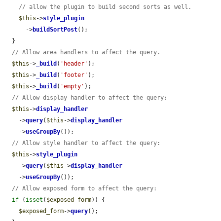
// allow the plugin to build second sorts as well.
$this
->
style_plugin
      ->
buildSortPost
();

  }

// Allow area handlers to affect the query.
$this
->
_build
(
'header'
);

$this
->
_build
(
'footer'
);

$this
->
_build
(
'empty'
);

// Allow display handler to affect the query:
$this
->
display_handler
    ->
query
(
$this
->
display_handler
    ->
useGroupBy
());

// Allow style handler to affect the query:
$this
->
style_plugin
    ->
query
(
$this
->
display_handler
    ->
useGroupBy
());

// Allow exposed form to affect the query:
if
 (
isset
(
$exposed_form
)) {

$exposed_form
->
query
();
