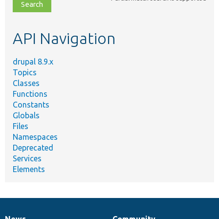
file,
topic,
etc.
API Navigation
drupal 8.9.x
Topics
Classes
Functions
Constants
Globals
Files
Namespaces
Deprecated
Services
Elements
News
Community