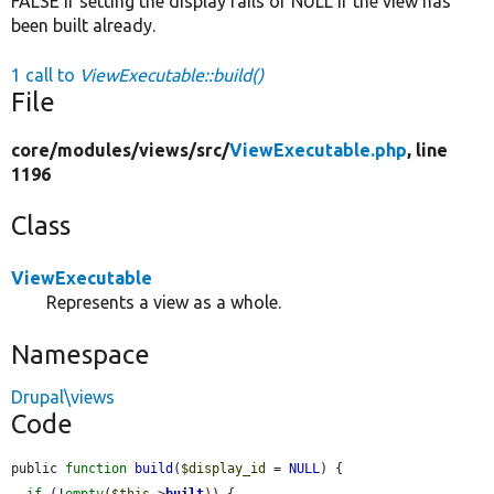
FALSE if setting the display fails or NULL if the view has
been built already.
1 call to
ViewExecutable::build()
File
core/
modules/
views/
src/
ViewExecutable.php
, line
1196
Class
ViewExecutable
Represents a view as a whole.
Namespace
Drupal\views
Code
public 
function
build
(
$display_id
 = 
NULL
) {

if
 (!
empty
(
$this
->
built
)) {
