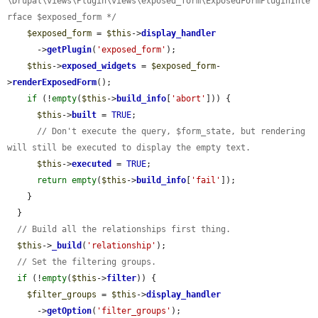
\Drupal\views\Plugin\views\exposed_form\ExposedFormPluginInte
rface $exposed_form */
$exposed_form
 = 
$this
->
display_handler
      ->
getPlugin
(
'exposed_form'
);

$this
->
exposed_widgets
 = 
$exposed_form
-
>
renderExposedForm
();

if
 (!
empty
(
$this
->
build_info
[
'abort'
])) {

$this
->
built
 = 
TRUE
;

// Don't execute the query, $form_state, but rendering 
will still be executed to display the empty text.
$this
->
executed
 = 
TRUE
;

return
empty
(
$this
->
build_info
[
'fail'
]);

    }

  }

// Build all the relationships first thing.
$this
->
_build
(
'relationship'
);

// Set the filtering groups.
if
 (!
empty
(
$this
->
filter
)) {

$filter_groups
 = 
$this
->
display_handler
      ->
getOption
(
'filter_groups'
);
