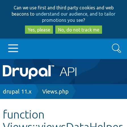
Skip
Skip
Can we use first and third party cookies and web
to
to
beacons to
understand our audience, and to tailor
main
search
promotions you see
?
content
Yes, please
No, do not track me
Search
Main
Go to Drupal.org
navigation
Drupal 7
Breadcrumb
drupal 11.x
Views.php
Drupal 8+
function
Views::viewsDataHelper
Other projects