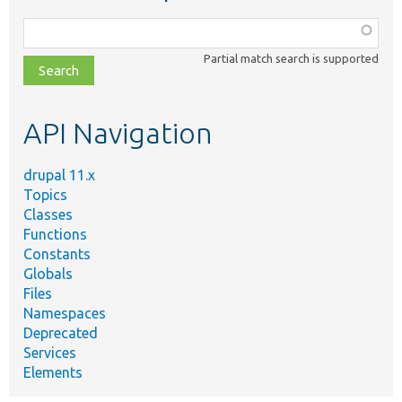
Function,
class,
Partial match search is supported
file,
topic,
etc.
API Navigation
drupal 11.x
Topics
Classes
Functions
Constants
Globals
Files
Namespaces
Deprecated
Services
Elements