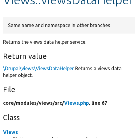
Develop for Drupal
Same name and namespace in other branches
Returns the views data helper service.
Return value
\Drupal\views\ViewsDataHelper
Returns a views data
helper object.
File
core/
modules/
views/
src/
Views.php
, line 67
Class
Views