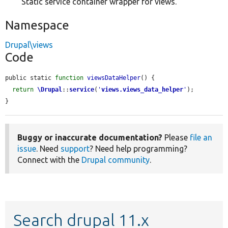
Static service container wrapper for views.
Namespace
Drupal\views
Code
public static 
function
viewsDataHelper
() {

return
\Drupal
::
service
(
'
views.views_data_helper
'
);

}
Buggy or inaccurate documentation?
Please
file an
issue
. Need
support
? Need help programming?
Connect with the
Drupal community
.
Search drupal 11.x