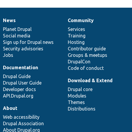
News
Community
News
Our
Documentation
Drupal
Governance
items
Planet Drupal
community
code
of
Services
Social media
base
community
Training
Sign up for Drupal news
Hosting
Security advisories
Contributor guide
Jobs
Groups & meetups
DrupalCon
Documentation
Code of conduct
Drupal Guide
Download & Extend
Drupal User Guide
Developer docs
Drupal core
API.Drupal.org
Modules
Themes
About
Distributions
Web accessibility
Drupal Association
About Drupal.org