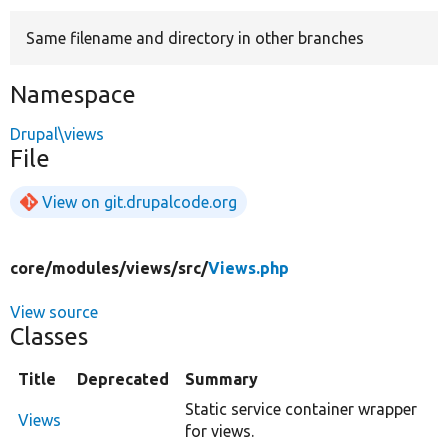
Same filename and directory in other branches
Develop for Drupal
Namespace
Drupal\views
File
View on git.drupalcode.org
core/
modules/
views/
src/
Views.php
View source
Classes
Title
Deprecated
Summary
Static service container wrapper
Views
for views.