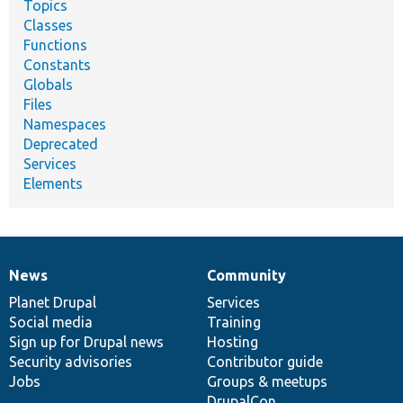
Topics
Classes
Functions
Constants
Globals
Files
Namespaces
Deprecated
Services
Elements
News
Community
News
Our
Documentation
Drupal
Governance
items
Planet Drupal
community
code
of
Services
Social media
base
community
Training
Sign up for Drupal news
Hosting
Security advisories
Contributor guide
Jobs
Groups & meetups
DrupalCon