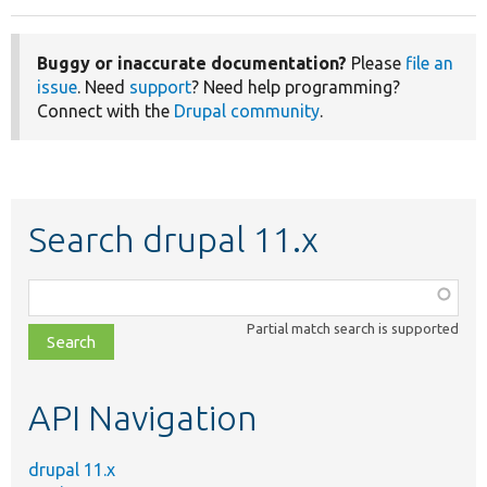
Buggy or inaccurate documentation?
Please
file an
issue
. Need
support
? Need help programming?
Connect with the
Drupal community
.
Search drupal 11.x
Function,
class,
Partial match search is supported
file,
topic,
etc.
API Navigation
drupal 11.x