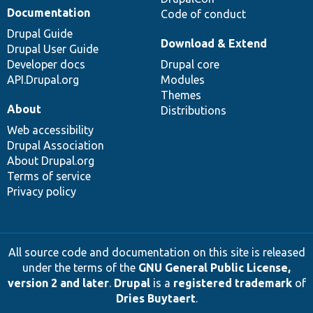
Documentation
Code of conduct
Drupal Guide
Download & Extend
Drupal User Guide
Developer docs
Drupal core
API.Drupal.org
Modules
Themes
About
Distributions
Web accessibility
Drupal Association
About Drupal.org
Terms of service
Privacy policy
All source code and documentation on this site is released
under the terms of the
GNU General Public License,
version 2 and later
.
Drupal
is a
registered trademark
of
Dries Buytaert
.