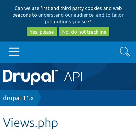
Skip
Skip
Can we use first and third party cookies and web
to
to
beacons to
understand our audience, and to tailor
main
search
promotions you see
?
content
Yes, please
No, do not track me
Search
Main
Go to Drupal.org
navigation
Drupal 7
Breadcrumb
drupal 11.x
Drupal 8+
Views.php
Other projects