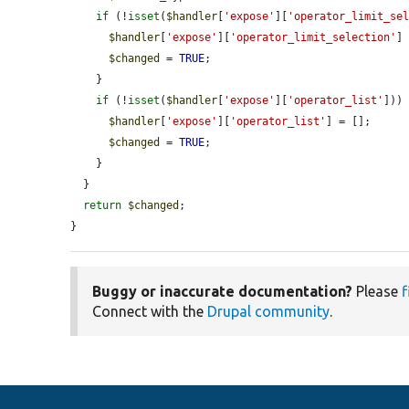
if
 (!
isset
(
$handler
[
'expose'
][
'operator_limit_se
$handler
[
'expose'
][
'operator_limit_selection'
]
$changed
 = 
TRUE
;

    }

if
 (!
isset
(
$handler
[
'expose'
][
'operator_list'
])) 
$handler
[
'expose'
][
'operator_list'
] = [];

$changed
 = 
TRUE
;

    }

  }

return
$changed
;

}
Buggy or inaccurate documentation?
Please
f
Connect with the
Drupal community
.