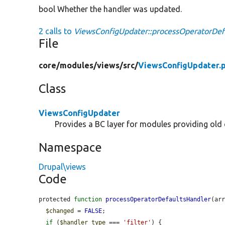
bool Whether the handler was updated.
2 calls to
ViewsConfigUpdater::processOperatorDefa
File
core/
modules/
views/
src/
ViewsConfigUpdater.
Class
ViewsConfigUpdater
Provides a BC layer for modules providing old 
Namespace
Drupal\views
Code
protected 
function
processOperatorDefaultsHandler
(ar
$changed
 = 
FALSE
;

if
 (
$handler_type
 === 
'filter'
) {
