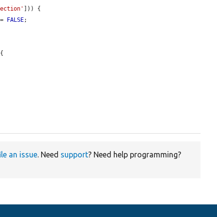
lection'
])) {

 = 
FALSE
;

{

ile an issue
. Need
support
? Need help programming?