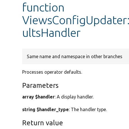
function
ViewsConfigUpdater
ultsHandler
Same name and namespace in other branches
Processes operator defaults.
Parameters
array $handler
: A display handler.
string $handler_type
: The handler type.
Return value