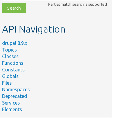
class,
Partial match search is supported
file,
topic,
etc.
API Navigation
drupal 8.9.x
Topics
Classes
Functions
Constants
Globals
Files
Namespaces
Deprecated
Services
Elements