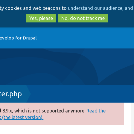
Skip
Skip
arty cookies and web beacons to
understand our audience, and 
to
to
main
search
Yes, please
No, do not track me
content
evelop for Drupal
er.php
 8.9.x, which is not supported anymore.
Read the
(the latest version).