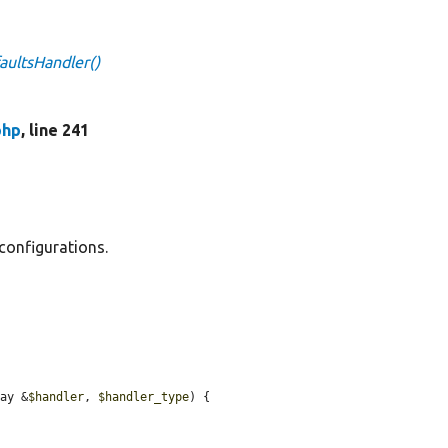
ultsHandler()
php
, line 241
configurations.
ray &
$handler
, 
$handler_type
) {
