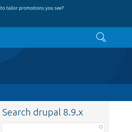
to tailor promotions you see
?
Search
Search drupal 8.9.x
Function,