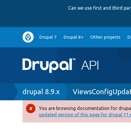
Can we use first and third p
Main
Drupal 7
Drupal 8+
Other projects
D
navigation
Breadcrumb
drupal 8.9.x
ViewsConfigUpdat
You are browsing documentation for drupal
Error
updated version of this page for drupal 11.x 
message