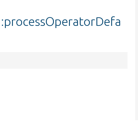
::processOperatorDefa