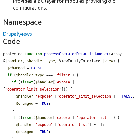
Provides a BC layer for modules providing old
configurations.
Namespace
Drupal\views
Code
protected 
function
processOperatorDefaultsHandler
(array 
&
$handler
, 
$handler_type
, ViewEntityInterface 
$view
) {

$changed
 = 
FALSE
;

if
 (
$handler_type
 === 
'filter'
) {

if
 (!
isset
(
$handler
[
'expose'
]
[
'operator_limit_selection'
])) {

$handler
[
'expose'
][
'operator_limit_selection'
] = 
FALSE
;

$changed
 = 
TRUE
;

    }

if
 (!
isset
(
$handler
[
'expose'
][
'operator_list'
])) {

$handler
[
'expose'
][
'operator_list'
] = [];

$changed
 = 
TRUE
;
