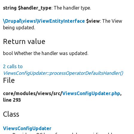
string $handler_type
: The handler type.
\Drupal\views\ViewEntityInterface
$view
: The View
being updated.
Return value
bool Whether the handler was updated.
2 calls to
ViewsConfigUpdater::processOperatorDefaultsHandler()
File
core/
modules/
views/
src/
ViewsConfigUpdater.php
,
line 293
Class
ViewsConfigUpdater