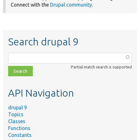
Connect with the
Drupal community
.
Search drupal 9
Function,
class,
Partial match search is supported
file,
topic,
etc.
API Navigation
drupal 9
Topics
Classes
Functions
Constants