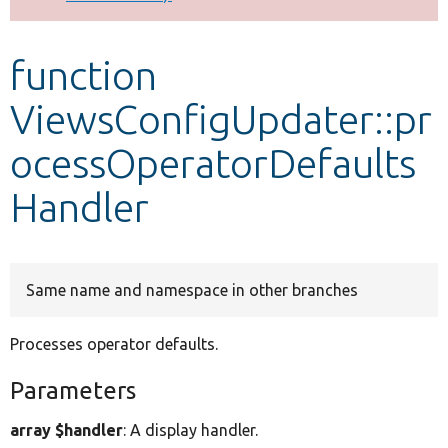
Develop for Drupal
function
ViewsConfigUpdater::pr
ocessOperatorDefaults
Handler
Same name and namespace in other branches
Processes operator defaults.
Parameters
array $handler
: A display handler.