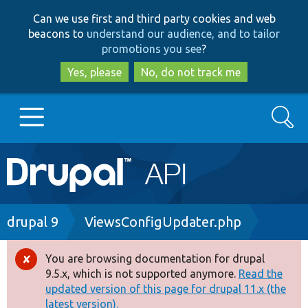
Skip
Skip
Can we use first and third party cookies and web
to
to
beacons to
understand our audience, and to tailor
main
search
promotions you see
?
content
Yes, please
No, do not track me
Search
Main
Go to Drupal.org
navigation
Drupal 7
Breadcrumb
drupal 9
ViewsConfigUpdater.php
Drupal 8+
You are browsing documentation for drupal
Error
9.5.x, which is not supported anymore.
Read the
message
updated version of this page for drupal 11.x (the
Other projects
latest version).