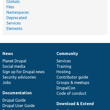
Globals
Files
Namespaces
Deprecated
Services
Elements
News
Community
News
Our
Documentation
Drupal
Governance
items
Planet Drupal
community
code
of
Services
Social media
base
community
Training
Sign up for Drupal news
Hosting
Security advisories
Contributor guide
Jobs
Groups & meetups
DrupalCon
Documentation
Code of conduct
Drupal Guide
Download & Extend
Drupal User Guide