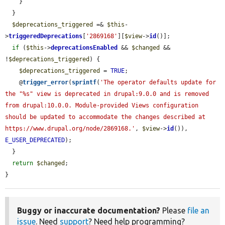
    }

  }

$deprecations_triggered
 =& 
$this
-
>
triggeredDeprecations
[
'2869168'
][
$view
->
id
()];

if
 (
$this
->
deprecationsEnabled
 && 
$changed
 && 
!
$deprecations_triggered
) {

$deprecations_triggered
 = 
TRUE
;

    @
trigger_error
(
sprintf
(
'The operator defaults update for 
the "%s" view is deprecated in drupal:9.0.0 and is removed 
from drupal:10.0.0. Module-provided Views configuration 
should be updated to accommodate the changes described at 
https://www.drupal.org/node/2869168.'
, 
$view
->
id
()), 
E_USER_DEPRECATED
);

  }

return
$changed
;

}
Buggy or inaccurate documentation?
Please
file an
issue
. Need
support
? Need help programming?