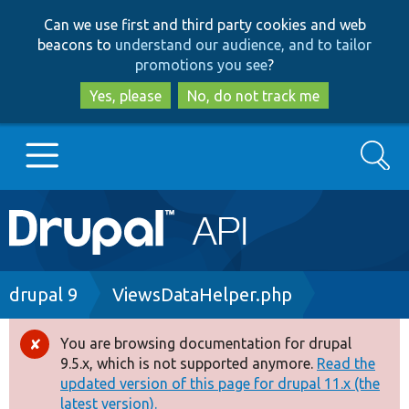
Skip
Skip
Can we use first and third party cookies and web
to
to
beacons to
understand our audience, and to tailor
main
search
promotions you see
?
content
Yes, please
No, do not track me
Search
Main
Go to Drupal.org
navigation
Drupal 7
Breadcrumb
drupal 9
ViewsDataHelper.php
Drupal 8+
You are browsing documentation for drupal
Error
9.5.x, which is not supported anymore.
Read the
message
updated version of this page for drupal 11.x (the
Other projects
latest version).