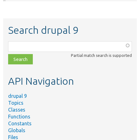
Search drupal 9
Function,
class,
Partial match search is supported
file,
topic,
etc.
API Navigation
drupal 9
Topics
Classes
Functions
Constants
Globals
Files