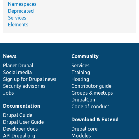
Namespaces
Deprecated
Services
Elements
News
Community
News
Our
Documentation
Drupal
Governance
items
Planet Drupal
community
code
of
Services
Social media
base
community
Training
Sign up for Drupal news
Hosting
Security advisories
Contributor guide
Jobs
Groups & meetups
DrupalCon
Documentation
Code of conduct
Drupal Guide
Download & Extend
Drupal User Guide
Developer docs
Drupal core
API.Drupal.org
Modules