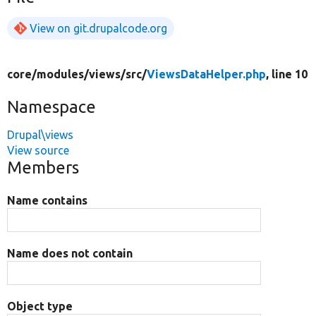
View on git.drupalcode.org
core/
modules/
views/
src/
ViewsDataHelper.php
, line 10
Namespace
Drupal\views
View source
Members
Name contains
Name does not contain
Object type