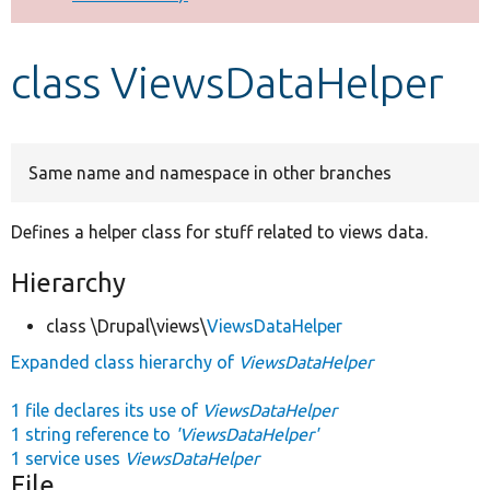
Develop for Drupal
class ViewsDataHelper
Same name and namespace in other branches
Defines a helper class for stuff related to views data.
Hierarchy
class \Drupal\views\
ViewsDataHelper
Expanded class hierarchy of
ViewsDataHelper
1 file declares its use of
ViewsDataHelper
1 string reference to
'ViewsDataHelper'
1 service uses
ViewsDataHelper
File