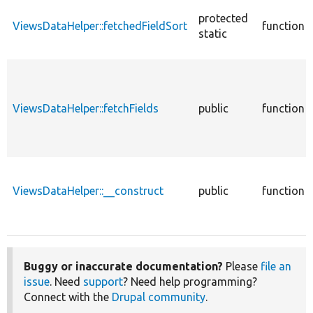
protected
ViewsDataHelper::fetchedFieldSort
function
static
ViewsDataHelper::fetchFields
public
function
ViewsDataHelper::__construct
public
function
Buggy or inaccurate documentation?
Please
file an
issue
. Need
support
? Need help programming?
Connect with the
Drupal community
.