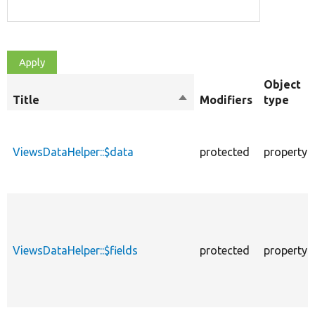
Object
Title
Sort
Modifiers
type
descending
ViewsDataHelper::$data
protected
property
ViewsDataHelper::$fields
protected
property