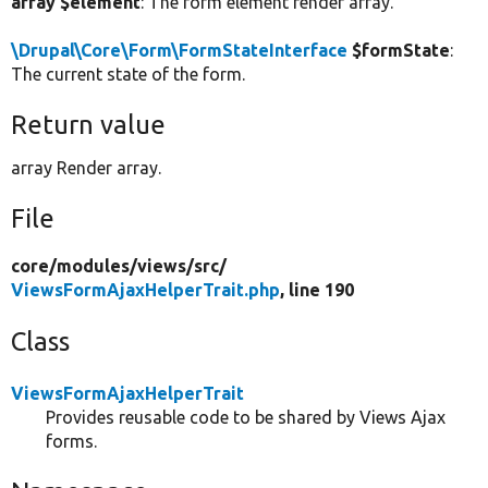
array $element
: The form element render array.
\Drupal\Core\Form\FormStateInterface
$formState
:
The current state of the form.
Return value
array Render array.
File
core/
modules/
views/
src/
ViewsFormAjaxHelperTrait.php
, line 190
Class
ViewsFormAjaxHelperTrait
Provides reusable code to be shared by Views Ajax
forms.