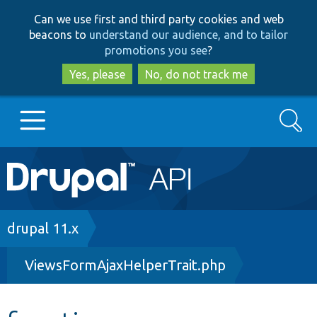
Skip
Skip
Can we use first and third party cookies and web
to
to
beacons to
understand our audience, and to tailor
main
search
promotions you see
?
content
Yes, please
No, do not track me
Search
Main
Go to Drupal.org
navigation
Drupal 7
Breadcrumb
drupal 11.x
ViewsFormAjaxHelperTrait.php
Drupal 8+
Other projects