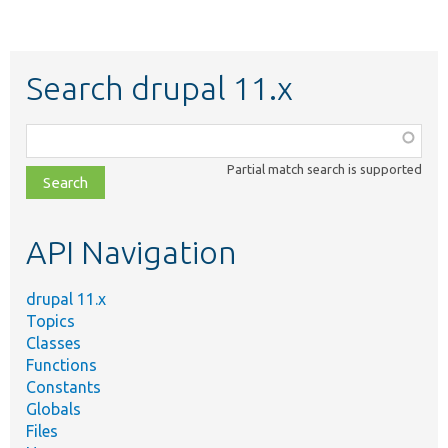
Search drupal 11.x
Function,
class,
Partial match search is supported
file,
topic,
etc.
API Navigation
drupal 11.x
Topics
Classes
Functions
Constants
Globals
Files