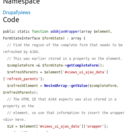
Namespace
Drupal\views
Code
public static 
function
addAjaxWrapper
(array 
$element
, 
FormStateInterface 
$formState
) : array {

// Find the region of the complete form that needs to be 
refreshed by AJAX.
// This was earlier stored in a property on the element.
$completeForm
 =& 
$formState
->
getCompleteForm
();

$refreshParents
 = 
$element
[
'#views_ui_ajax_data'
]
[
'refresh_parents'
];

$refreshElement
 = 
NestedArray
::
getValue
(
$completeForm
, 
$refreshParents
);

// The HTML ID that AJAX expects was also stored in a 
property on the
// element, so use that information to insert the wrapper 
<div> here.
$id
 = 
$element
[
'#views_ui_ajax_data'
][
'wrapper'
];
