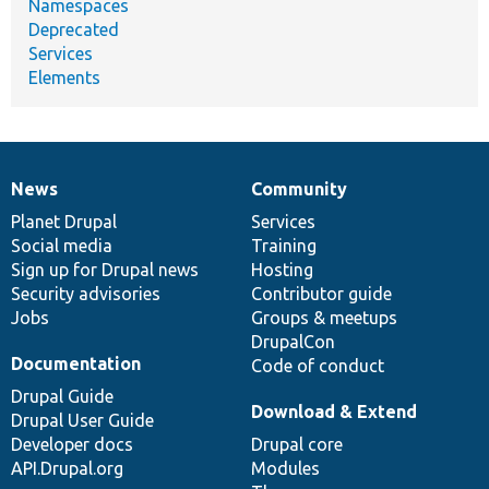
Namespaces
Deprecated
Services
Elements
News
Community
News
Our
Documentation
Drupal
Governance
items
Planet Drupal
community
code
of
Services
Social media
base
community
Training
Sign up for Drupal news
Hosting
Security advisories
Contributor guide
Jobs
Groups & meetups
DrupalCon
Documentation
Code of conduct
Drupal Guide
Download & Extend
Drupal User Guide
Developer docs
Drupal core
API.Drupal.org
Modules