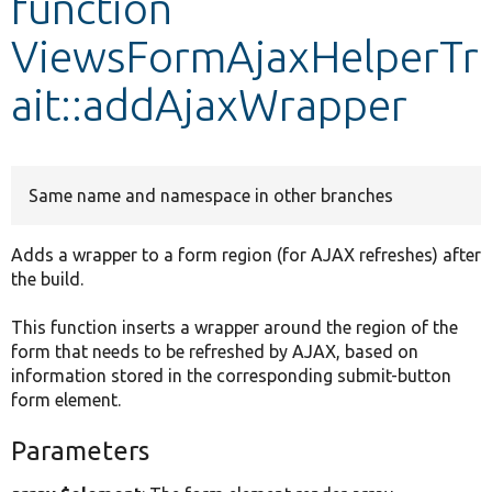
function
ViewsFormAjaxHelperTr
Develop for Drupal
ait::addAjaxWrapper
Same name and namespace in other branches
Adds a wrapper to a form region (for AJAX refreshes) after
the build.
This function inserts a wrapper around the region of the
form that needs to be refreshed by AJAX, based on
information stored in the corresponding submit-button
form element.
Parameters