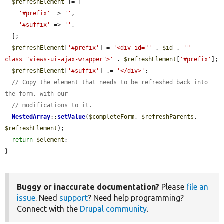
$refreshElement
 += [

'#prefix'
 => 
''
,

'#suffix'
 => 
''
,

  ];

$refreshElement
[
'#prefix'
] = 
'<div id="'
 . 
$id
 . 
'" 
class="views-ui-ajax-wrapper">'
 . 
$refreshElement
[
'#prefix'
];

$refreshElement
[
'#suffix'
] .= 
'</div>'
;

// Copy the element that needs to be refreshed back into 
the form, with our
// modifications to it.
NestedArray
::
setValue
(
$completeForm
, 
$refreshParents
, 
$refreshElement
);

return
$element
;

}
Buggy or inaccurate documentation?
Please
file an
issue
. Need
support
? Need help programming?
Connect with the
Drupal community
.