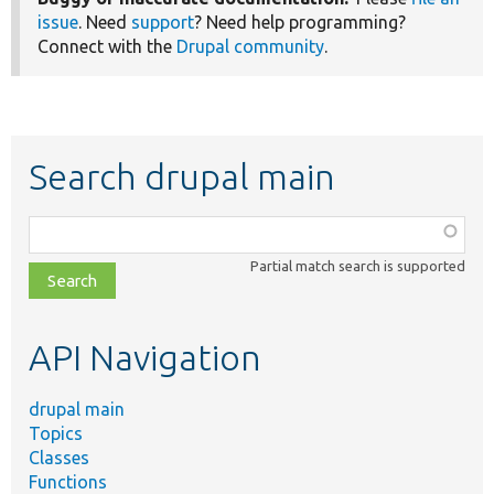
issue
. Need
support
? Need help programming?
Connect with the
Drupal community
.
Search drupal main
Function,
class,
Partial match search is supported
file,
topic,
etc.
API Navigation
drupal main
Topics
Classes
Functions