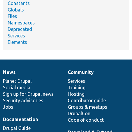
Constants
Globals
Files
Namespaces
Deprecated
Services
Elements
News
Community
News
Our
Documentation
Drupal
Governance
items
Planet Drupal
community
code
of
Services
Social media
base
community
Training
Sign up for Drupal news
Hosting
Security advisories
Contributor guide
Jobs
Groups & meetups
DrupalCon
Documentation
Code of conduct
Drupal Guide