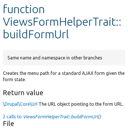
function
Develop for Drupal
ViewsFormHelperTrait::
buildFormUrl
Same name and namespace in other branches
Creates the menu path for a standard AJAX form given the
form state.
Return value
\Drupal\Core\Url
The URL object pointing to the form URL.
2 calls to
ViewsFormHelperTrait::buildFormUrl()
File