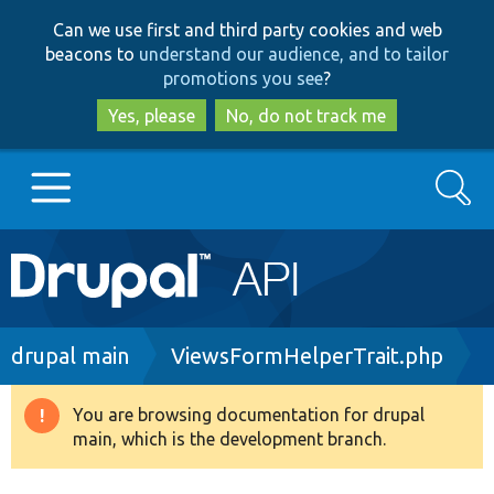
Skip
Skip
Can we use first and third party cookies and web
to
to
beacons to
understand our audience, and to tailor
main
search
promotions you see
?
content
Yes, please
No, do not track me
Search
Main
Go to Drupal.org
navigation
Drupal 7
Breadcrumb
drupal main
ViewsFormHelperTrait.php
Drupal 8+
You are browsing documentation for drupal
Warning
main, which is the development branch.
message
Other projects