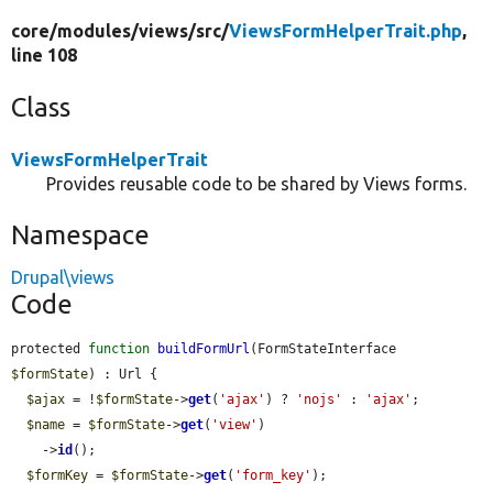
core/
modules/
views/
src/
ViewsFormHelperTrait.php
,
line 108
Class
ViewsFormHelperTrait
Provides reusable code to be shared by Views forms.
Namespace
Drupal\views
Code
protected 
function
buildFormUrl
(FormStateInterface 
$formState
) : Url {

$ajax
 = !
$formState
->
get
(
'ajax'
) ? 
'nojs'
 : 
'ajax'
;

$name
 = 
$formState
->
get
(
'view'
)

    ->
id
();

$formKey
 = 
$formState
->
get
(
'form_key'
);
