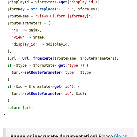
$displayId
 = 
$formState
->
get
(
'display_id'
);

$formKey
 = 
str_replace
(
'-'
, 
'_'
, 
$formKey
);

$routeName
 = 
"views_ui.form_{$formKey}"
;

$routeParameters
 = [

'js'
 => 
$ajax
,

'view'
 => 
$name
,

'display_id'
 => 
$displayId
,

  ];

$url
 = 
Url
::
fromRoute
(
$routeName
, 
$routeParameters
);

if
 (
$type
 = 
$formState
->
get
(
'type'
)) {

$url
->
setRouteParameter
(
'type'
, 
$type
);

  }

if
 (
$id
 = 
$formState
->
get
(
'id'
)) {

$url
->
setRouteParameter
(
'id'
, 
$id
);

  }

return
$url
;

}
Buggy or inaccurate documentation?
Please
file an