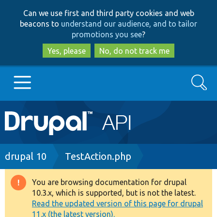
Skip
Skip
Can we use first and third party cookies and web
to
to
beacons to
understand our audience, and to tailor
main
search
promotions you see
?
content
Yes, please
No, do not track me
Search
Main
Go to Drupal.org
navigation
Drupal 7
Breadcrumb
drupal 10
TestAction.php
Drupal 8+
You are browsing documentation for drupal
Warning
10.3.x, which is supported, but is not the latest.
message
Read the updated version of this page for drupal
Other projects
11.x (the latest version).