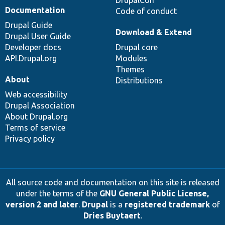
DrupalCon
Documentation
Code of conduct
Drupal Guide
Download & Extend
Drupal User Guide
Developer docs
Drupal core
API.Drupal.org
Modules
Themes
About
Distributions
Web accessibility
Drupal Association
About Drupal.org
Terms of service
Privacy policy
All source code and documentation on this site is released
under the terms of the
GNU General Public License,
version 2 and later
.
Drupal
is a
registered trademark
of
Dries Buytaert
.