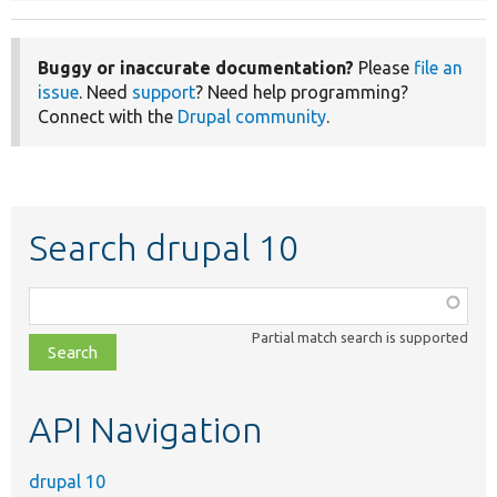
Buggy or inaccurate documentation?
Please
file an
issue
. Need
support
? Need help programming?
Connect with the
Drupal community
.
Search drupal 10
Function,
class,
Partial match search is supported
file,
topic,
etc.
API Navigation
drupal 10