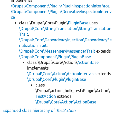
implements
\Drupal\Component\Plugin\PluginInspectionInterface
,
\Drupal\Component\Plugin\DerivativeInspectionInterfa
ce
class \Drupal\Core\Plugin\
PluginBase
uses
\Drupal\Core\StringTranslation\StringTranslation
Trait
,
\Drupal\Core\DependencyInjection\DependencySe
rializationTrait
,
\Drupal\Core\Messenger\MessengerTrait
extends
\Drupal\Component\Plugin\PluginBase
class \Drupal\Core\Action\
ActionBase
implements
\Drupal\Core\Action\ActionInterface
extends
\Drupal\Core\Plugin\PluginBase
class
\Drupal\action_bulk_test\Plugin\Action\
TestAction
extends
\Drupal\Core\Action\ActionBase
Expanded class hierarchy of
TestAction