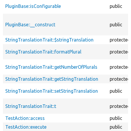
PluginBase::isConfigurable
public
PluginBase::__construct
public
StringTranslationTrait::$stringTranslation
protected
StringTranslationTrait::formatPlural
protected
StringTranslationTrait::getNumberOfPlurals
protected
StringTranslationTrait::getStringTranslation
protected
StringTranslationTrait::setStringTranslation
public
StringTranslationTrait::t
protected
TestAction::access
public
TestAction::execute
public