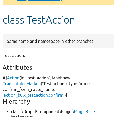
Develop for Drupal
class TestAction
Same name and namespace in other branches
Test action.
Attributes
#[
Action
(id:
'test_action'
, label:
new
TranslatableMarkup
(
'Test action'
), type:
'node'
,
confirm_form_route_name:
'
action_bulk_test.action.confirm
'
)]
Hierarchy
class \Drupal\Component\Plugin\
PluginBase