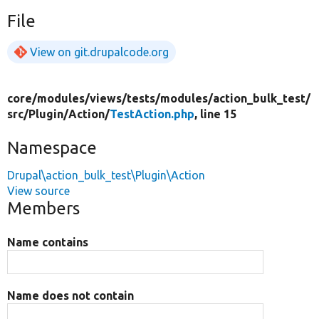
File
View on git.drupalcode.org
core/
modules/
views/
tests/
modules/
action_bulk_test/
src/
Plugin/
Action/
TestAction.php
, line 15
Namespace
Drupal\action_bulk_test\Plugin\Action
View source
Members
Name contains
Name does not contain