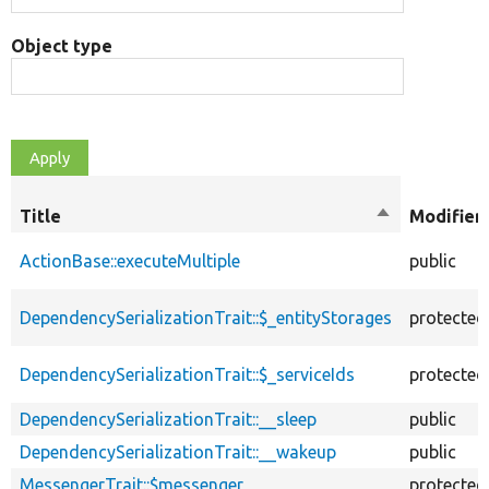
Object type
Title
Sort
Modifier
descending
ActionBase::executeMultiple
public
DependencySerializationTrait::$_entityStorages
protected
DependencySerializationTrait::$_serviceIds
protected
DependencySerializationTrait::__sleep
public
DependencySerializationTrait::__wakeup
public
MessengerTrait::$messenger
protected