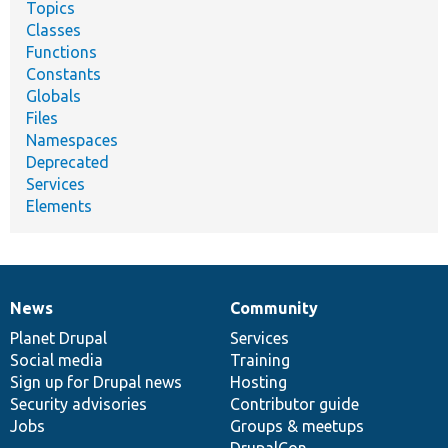
Topics
Classes
Functions
Constants
Globals
Files
Namespaces
Deprecated
Services
Elements
News
Community
News
Our
Documentation
Drupal
Governance
items
Planet Drupal
community
code
of
Services
Social media
base
community
Training
Sign up for Drupal news
Hosting
Security advisories
Contributor guide
Jobs
Groups & meetups