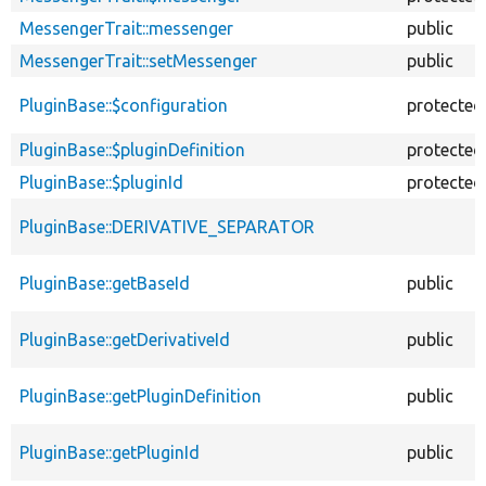
MessengerTrait::messenger
public
MessengerTrait::setMessenger
public
PluginBase::$configuration
protected
PluginBase::$pluginDefinition
protected
PluginBase::$pluginId
protected
PluginBase::DERIVATIVE_SEPARATOR
PluginBase::getBaseId
public
PluginBase::getDerivativeId
public
PluginBase::getPluginDefinition
public
PluginBase::getPluginId
public