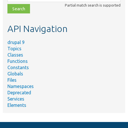
class,
Partial match search is supported
file,
topic,
etc.
API Navigation
drupal 9
Topics
Classes
Functions
Constants
Globals
Files
Namespaces
Deprecated
Services
Elements