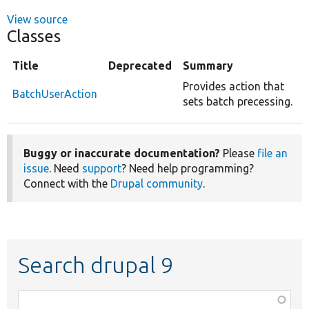
View source
Classes
Title
Deprecated
Summary
Provides action that
BatchUserAction
sets batch precessing.
Buggy or inaccurate documentation?
Please
file an
issue
. Need
support
? Need help programming?
Connect with the
Drupal community
.
Search drupal 9
Function,