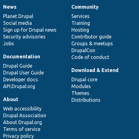
News
Community
News
Our
Documentation
Drupal
Governance
items
Planet Drupal
community
code
of
Services
Social media
base
community
Training
Sign up for Drupal news
Hosting
Security advisories
Contributor guide
Jobs
Groups & meetups
DrupalCon
Documentation
Code of conduct
Drupal Guide
Download & Extend
Drupal User Guide
Developer docs
Drupal core
API.Drupal.org
Modules
Themes
About
Distributions
Web accessibility
Drupal Association
About Drupal.org
Terms of service
Privacy policy