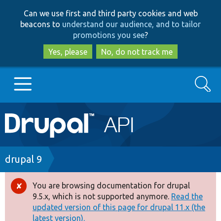
Skip
Skip
Can we use first and third party cookies and web
to
to
beacons to
understand our audience, and to tailor
main
search
promotions you see
?
content
Yes, please
No, do not track me
Search
Main
Go to Drupal.org
navigation
Drupal 7
Breadcrumb
drupal 9
Drupal 8+
You are browsing documentation for drupal
Error
9.5.x, which is not supported anymore.
Read the
message
updated version of this page for drupal 11.x (the
Other projects
latest version).