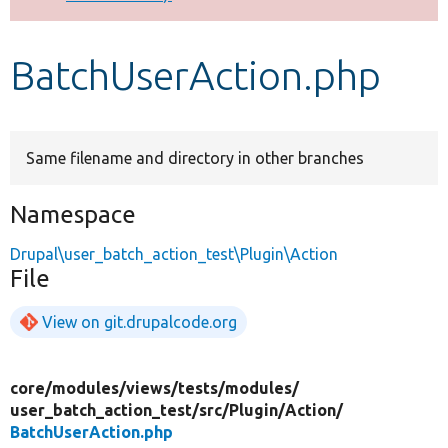
Develop for Drupal
BatchUserAction.php
Same filename and directory in other branches
Namespace
Drupal\user_batch_action_test\Plugin\Action
File
View on git.drupalcode.org
core/
modules/
views/
tests/
modules/
user_batch_action_test/
src/
Plugin/
Action/
BatchUserAction.php