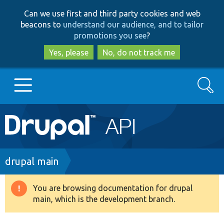
Skip
Skip
Can we use first and third party cookies and web
to
to
beacons to
understand our audience, and to tailor
main
search
promotions you see
?
content
Yes, please
No, do not track me
Search
Main
Go to Drupal.org
navigation
Drupal 7
Breadcrumb
drupal main
Drupal 8+
You are browsing documentation for drupal
Warning
main, which is the development branch.
message
Other projects