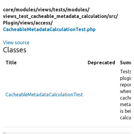
core/
modules/
views/
tests/
modules/
views_test_cacheable_metadata_calculation/
src/
Plugin/
views/
access/
CacheableMetadataCalculationTest.php
View source
Classes
Title
Deprecated
Summ
Tests
plugin
report
when
CacheableMetadataCalculationTest
cache
metad
is bei
calcul