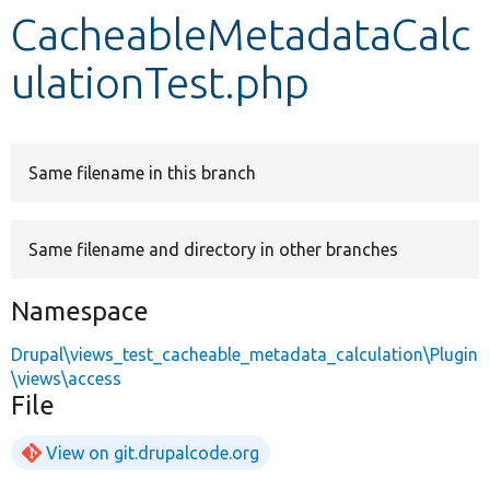
CacheableMetadataCalc
Develop for Drupal
ulationTest.php
Same filename in this branch
Same filename and directory in other branches
Namespace
Drupal\views_test_cacheable_metadata_calculation\Plugin
\views\access
File
View on git.drupalcode.org