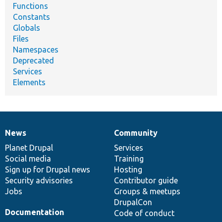
Functions
Constants
Globals
Files
Namespaces
Deprecated
Services
Elements
News
Community
News
Our
Documentation
Drupal
Governance
items
Planet Drupal
community
code
of
Services
Social media
base
community
Training
Sign up for Drupal news
Hosting
Security advisories
Contributor guide
Jobs
Groups & meetups
DrupalCon
Documentation
Code of conduct