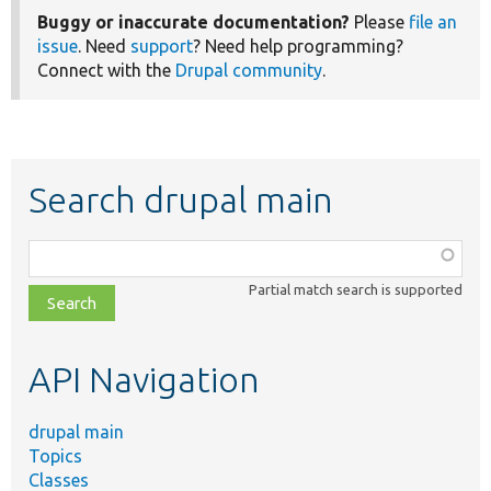
Buggy or inaccurate documentation?
Please
file an
issue
. Need
support
? Need help programming?
Connect with the
Drupal community
.
Search drupal main
Function,
class,
Partial match search is supported
file,
topic,
etc.
API Navigation
drupal main
Topics
Classes