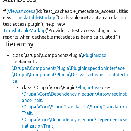
#[
ViewsAccess
(id:
'test_cacheable_metadata_access'
, title:
new
TranslatableMarkup
(
'Cacheable metadata calculation
test access plugin'
), help:
new
TranslatableMarkup
(
'Provides a test access plugin that
reports when cacheable metadata is being calculated.'
))]
Hierarchy
class \Drupal\Component\Plugin\
PluginBase
implements
\Drupal\Component\Plugin\PluginInspectionInterface
,
\Drupal\Component\Plugin\DerivativeInspectionInterfa
ce
class \Drupal\Core\Plugin\
PluginBase
uses
\Drupal\Core\DependencyInjection\AutowiredInst
anceTrait
,
\Drupal\Core\StringTranslation\StringTranslation
Trait
,
\Drupal\Core\DependencyInjection\DependencySe
rializationTrait
,