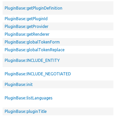
PluginBase::getPluginDefinition
PluginBase::getPluginId
PluginBase::getProvider
PluginBase::getRenderer
PluginBase::globalTokenForm
PluginBase::globalTokenReplace
PluginBase::INCLUDE_ENTITY
PluginBase::INCLUDE_NEGOTIATED
PluginBase::init
PluginBase::listLanguages
PluginBase::pluginTitle