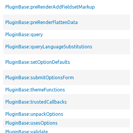
PluginBase::preRenderAddFieldsetMarkup
PluginBase::preRenderFlattenData
PluginBase::query
PluginBase::queryLanguageSubstitutions
PluginBase::setOptionDefaults
PluginBase::submitOptionsForm
PluginBase::themeFunctions
PluginBase::trustedCallbacks
PluginBase::unpackOptions
PluginBase::usesOptions
PluginBase::validate