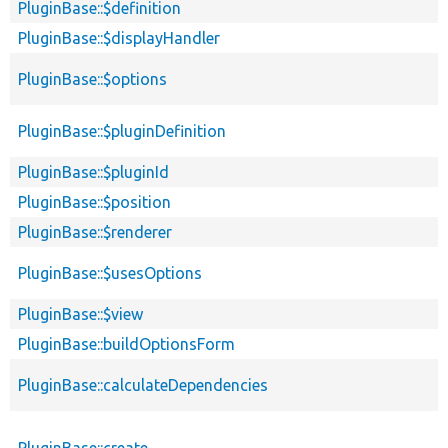
PluginBase::$definition
PluginBase::$displayHandler
PluginBase::$options
PluginBase::$pluginDefinition
PluginBase::$pluginId
PluginBase::$position
PluginBase::$renderer
PluginBase::$usesOptions
PluginBase::$view
PluginBase::buildOptionsForm
PluginBase::calculateDependencies
PluginBase::create