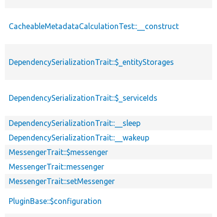
CacheableMetadataCalculationTest::__construct
DependencySerializationTrait::$_entityStorages
DependencySerializationTrait::$_serviceIds
DependencySerializationTrait::__sleep
DependencySerializationTrait::__wakeup
MessengerTrait::$messenger
MessengerTrait::messenger
MessengerTrait::setMessenger
PluginBase::$configuration