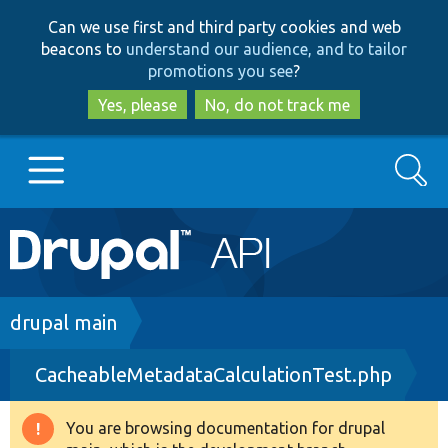
Skip
Skip
Can we use first and third party cookies and web
to
to
beacons to
understand our audience, and to tailor
main
search
promotions you see
?
content
Yes, please
No, do not track me
Search
Main
Go to Drupal.org
navigation
Drupal 7
Breadcrumb
drupal main
CacheableMetadataCalculationTest.php
Drupal 8+
You are browsing documentation for drupal
Warning
Other projects