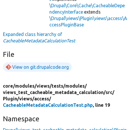
\Drupal\Core\Cache\CacheableDepe
ndencyInterface
extends
\Drupal\views\Plugin\views\access\A
ccessPluginBase
Expanded class hierarchy of
CacheableMetadataCalculationTest
File
View on git.drupalcode.org
core/
modules/
views/
tests/
modules/
views_test_cacheable_metadata_calculation/
src/
Plugin/
views/
access/
CacheableMetadataCalculationTest.php
, line 19
Namespace