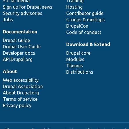
Social media
base
community
Training
Sign up for Drupal news
Hosting
Security advisories
Contributor guide
Jobs
Groups & meetups
DrupalCon
Documentation
Code of conduct
Drupal Guide
Download & Extend
Drupal User Guide
Developer docs
Drupal core
API.Drupal.org
Modules
Themes
About
Distributions
Web accessibility
Drupal Association
About Drupal.org
Terms of service
Privacy policy