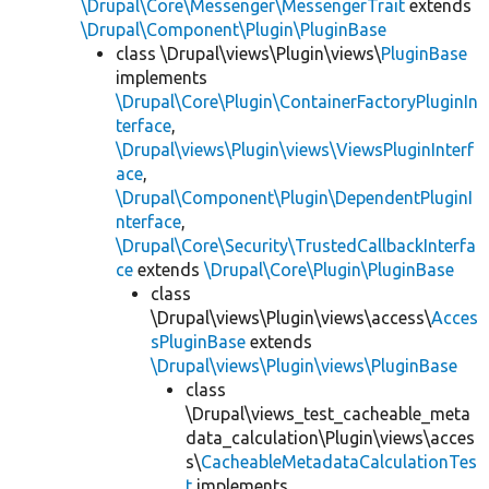
\Drupal\Core\Messenger\MessengerTrait
extends
\Drupal\Component\Plugin\PluginBase
class \Drupal\views\Plugin\views\
PluginBase
implements
\Drupal\Core\Plugin\ContainerFactoryPluginIn
terface
,
\Drupal\views\Plugin\views\ViewsPluginInterf
ace
,
\Drupal\Component\Plugin\DependentPluginI
nterface
,
\Drupal\Core\Security\TrustedCallbackInterfa
ce
extends
\Drupal\Core\Plugin\PluginBase
class
\Drupal\views\Plugin\views\access\
Acces
sPluginBase
extends
\Drupal\views\Plugin\views\PluginBase
class
\Drupal\views_test_cacheable_meta
data_calculation\Plugin\views\acces
s\
CacheableMetadataCalculationTes
t
implements