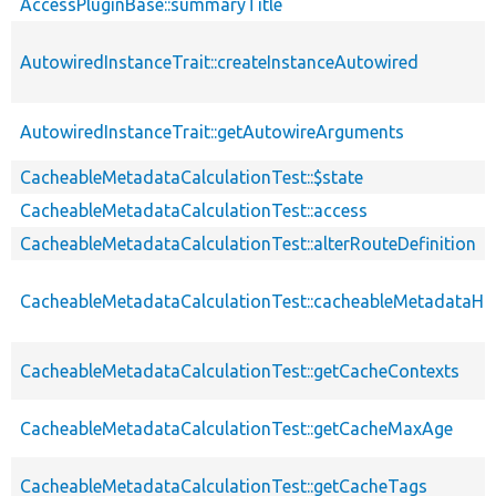
AccessPluginBase::summaryTitle
AutowiredInstanceTrait::createInstanceAutowired
AutowiredInstanceTrait::getAutowireArguments
CacheableMetadataCalculationTest::$state
CacheableMetadataCalculationTest::access
CacheableMetadataCalculationTest::alterRouteDefinition
CacheableMetadataCalculationTest::cacheableMetadataH
CacheableMetadataCalculationTest::getCacheContexts
CacheableMetadataCalculationTest::getCacheMaxAge
CacheableMetadataCalculationTest::getCacheTags