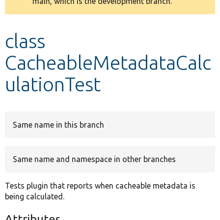
main, which is the development branch.
message
Develop for Drupal
class
CacheableMetadataCalc
ulationTest
Same name in this branch
Same name and namespace in other branches
Tests plugin that reports when cacheable metadata is
being calculated.
Attributes