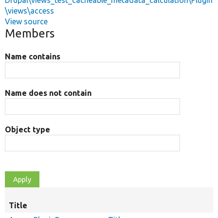
Drupal\views_test_cacheable_metadata_calculation\Plugin
\views\access
View source
Members
Name contains
Name does not contain
Object type
Title