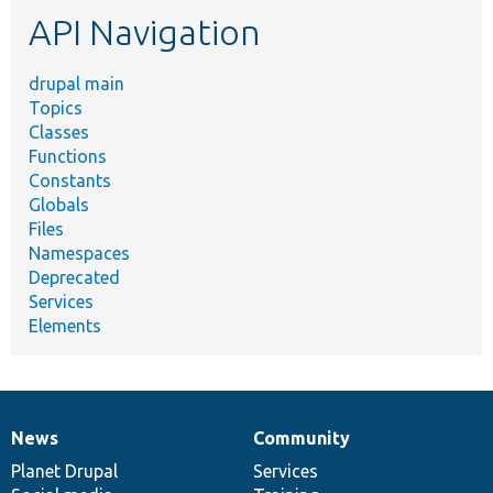
etc.
API Navigation
drupal main
Topics
Classes
Functions
Constants
Globals
Files
Namespaces
Deprecated
Services
Elements
News
Community
News
Our
Documentation
Drupal
Governance
items
Planet Drupal
community
code
of
Services