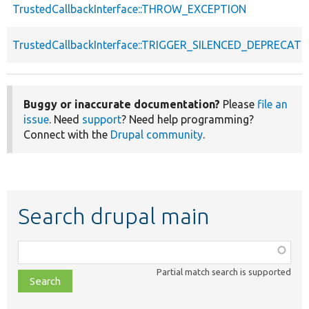
TrustedCallbackInterface::THROW_EXCEPTION
TrustedCallbackInterface::TRIGGER_SILENCED_DEPRECATI
Buggy or inaccurate documentation?
Please
file an
issue
. Need
support
? Need help programming?
Connect with the
Drupal community
.
Search drupal main
Function,
class,
Partial match search is supported
file,
topic,