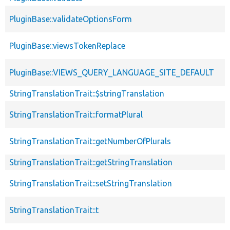
PluginBase::validateOptionsForm
PluginBase::viewsTokenReplace
PluginBase::VIEWS_QUERY_LANGUAGE_SITE_DEFAULT
StringTranslationTrait::$stringTranslation
StringTranslationTrait::formatPlural
StringTranslationTrait::getNumberOfPlurals
StringTranslationTrait::getStringTranslation
StringTranslationTrait::setStringTranslation
StringTranslationTrait::t