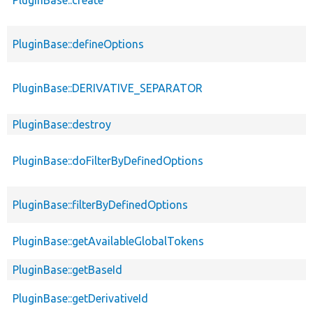
PluginBase::defineOptions
PluginBase::DERIVATIVE_SEPARATOR
PluginBase::destroy
PluginBase::doFilterByDefinedOptions
PluginBase::filterByDefinedOptions
PluginBase::getAvailableGlobalTokens
PluginBase::getBaseId
PluginBase::getDerivativeId