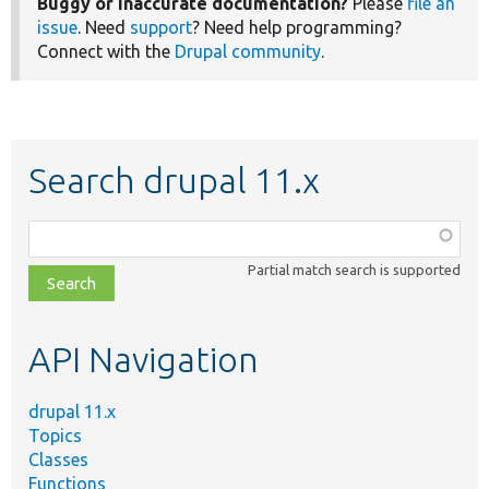
Buggy or inaccurate documentation?
Please
file an
issue
. Need
support
? Need help programming?
Connect with the
Drupal community
.
Search drupal 11.x
Function,
class,
Partial match search is supported
file,
topic,
etc.
API Navigation
drupal 11.x
Topics
Classes
Functions