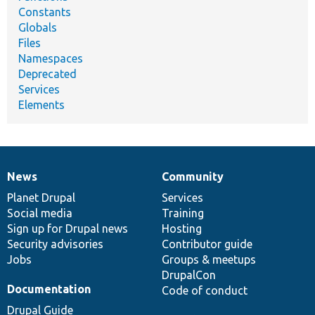
Constants
Globals
Files
Namespaces
Deprecated
Services
Elements
News
Community
News
Our
Documentation
Drupal
Governance
items
Planet Drupal
community
code
of
Services
Social media
base
community
Training
Sign up for Drupal news
Hosting
Security advisories
Contributor guide
Jobs
Groups & meetups
DrupalCon
Documentation
Code of conduct
Drupal Guide