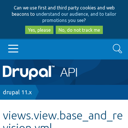
Skip
Skip
Can we use first and third party cookies and web
to
to
beacons to
understand our audience, and to tailor
main
search
promotions you see
?
content
Yes, please
No, do not track me
Search
Main
Go to Drupal.org
navigation
Drupal 7
Breadcrumb
drupal 11.x
Drupal 8+
views.view.base_and_re
vision.yml
Other projects