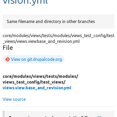
Develop for Drupal
Same filename and directory in other branches
core/modules/views/tests/modules/views_test_config/test
_views/views.view.base_and_revision.yml
File
View on git.drupalcode.org
core/
modules/
views/
tests/
modules/
views_test_config/
test_views/
views.view.base_and_revision.yml
View source