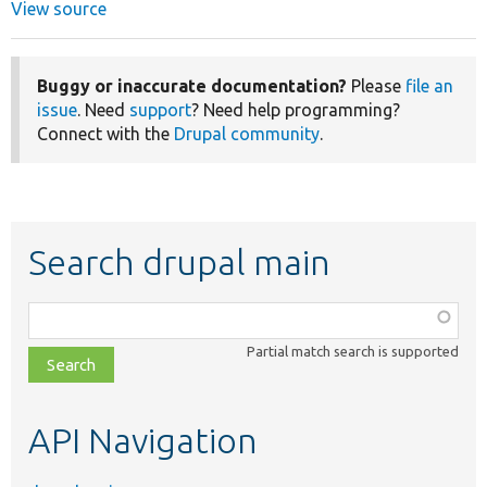
View source
Buggy or inaccurate documentation?
Please
file an
issue
. Need
support
? Need help programming?
Connect with the
Drupal community
.
Search drupal main
Function,
class,
Partial match search is supported
file,
topic,
etc.
API Navigation