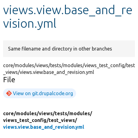
views.view.base_and_re
Develop for Drupal
vision.yml
Same filename and directory in other branches
core/modules/views/tests/modules/views_test_config/test
_views/views.view.base_and_revision.yml
File
View on git.drupalcode.org
core/
modules/
views/
tests/
modules/
views_test_config/
test_views/
views.view.base_and_revision.yml