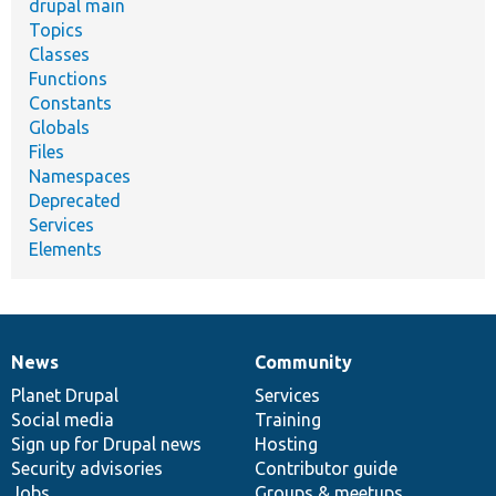
drupal main
Topics
Classes
Functions
Constants
Globals
Files
Namespaces
Deprecated
Services
Elements
News
Community
News
Our
Documentation
Drupal
Governance
items
Planet Drupal
community
code
of
Services
Social media
base
community
Training
Sign up for Drupal news
Hosting
Security advisories
Contributor guide
Jobs
Groups & meetups