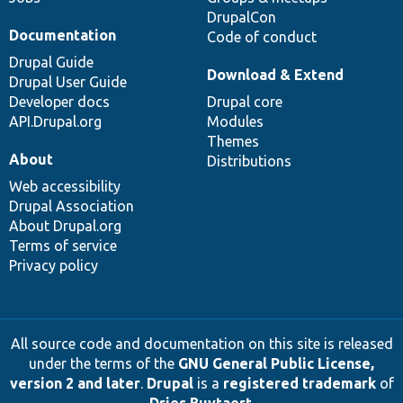
DrupalCon
Documentation
Code of conduct
Drupal Guide
Download & Extend
Drupal User Guide
Developer docs
Drupal core
API.Drupal.org
Modules
Themes
About
Distributions
Web accessibility
Drupal Association
About Drupal.org
Terms of service
Privacy policy
All source code and documentation on this site is released
under the terms of the
GNU General Public License,
version 2 and later
.
Drupal
is a
registered trademark
of
Dries Buytaert
.