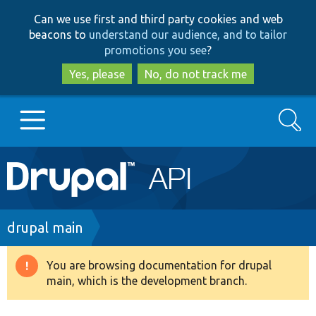
Skip
Skip
Can we use first and third party cookies and web
to
to
beacons to
understand our audience, and to tailor
main
search
promotions you see
?
content
Yes, please
No, do not track me
Search
Main
Go to Drupal.org
navigation
Drupal 7
Breadcrumb
drupal main
Drupal 8+
You are browsing documentation for drupal
Warning
main, which is the development branch.
message
Other projects