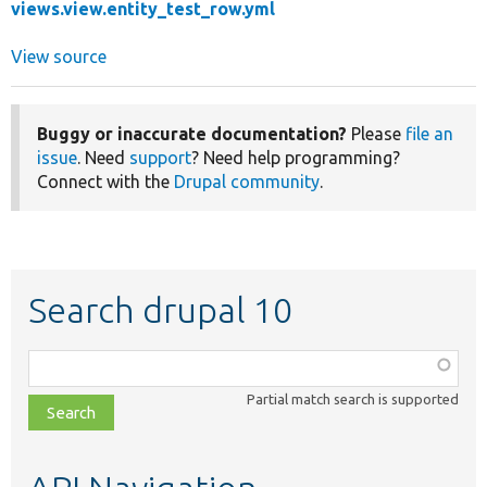
views.view.entity_test_row.yml
View source
Buggy or inaccurate documentation?
Please
file an
issue
. Need
support
? Need help programming?
Connect with the
Drupal community
.
Search drupal 10
Function,
class,
Partial match search is supported
file,
topic,
etc.