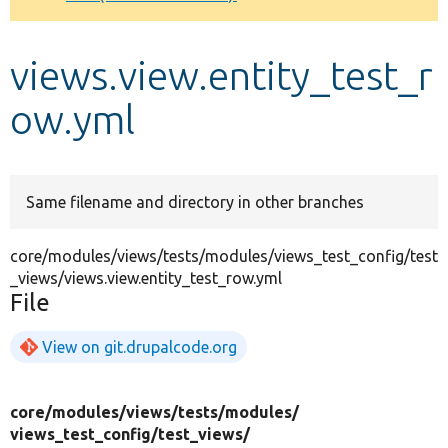
Develop for Drupal
views.view.entity_test_r
ow.yml
Same filename and directory in other branches
core/modules/views/tests/modules/views_test_config/test
_views/views.view.entity_test_row.yml
File
View on git.drupalcode.org
core/
modules/
views/
tests/
modules/
views_test_config/
test_views/