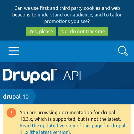
Skip
Skip
Can we use first and third party cookies and web
to
to
beacons to
understand our audience, and to tailor
main
search
promotions you see
?
content
Yes, please
No, do not track me
Search
Main
Go to Drupal.org
navigation
Drupal 7
Breadcrumb
drupal 10
Drupal 8+
You are browsing documentation for drupal
Warning
10.3.x, which is supported, but is not the latest.
message
Read the updated version of this page for drupal
Other projects
11.x (the latest version).