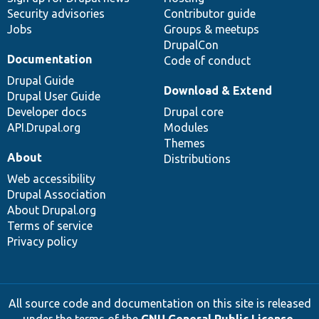
Security advisories
Contributor guide
Jobs
Groups & meetups
DrupalCon
Documentation
Code of conduct
Drupal Guide
Download & Extend
Drupal User Guide
Developer docs
Drupal core
API.Drupal.org
Modules
Themes
About
Distributions
Web accessibility
Drupal Association
About Drupal.org
Terms of service
Privacy policy
All source code and documentation on this site is released
under the terms of the
GNU General Public License,