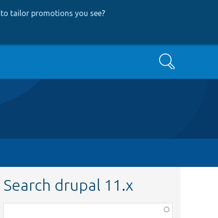
to tailor promotions you see
?
Search
Search drupal 11.x
Function,