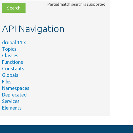
class,
Partial match search is supported
file,
topic,
etc.
API Navigation
drupal 11.x
Topics
Classes
Functions
Constants
Globals
Files
Namespaces
Deprecated
Services
Elements