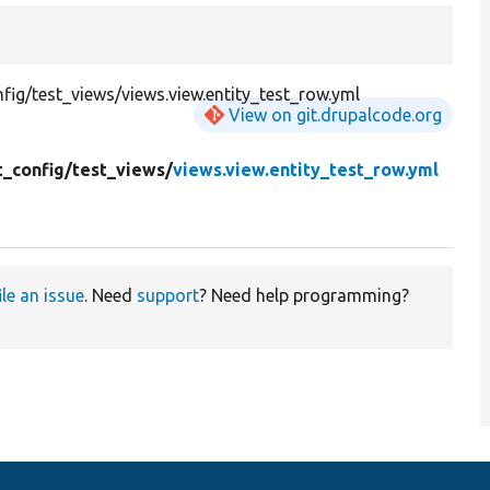
ig/test_views/views.view.entity_test_row.yml
View on git.drupalcode.org
t_config/
test_views/
views.view.entity_test_row.yml
ile an issue
. Need
support
? Need help programming?