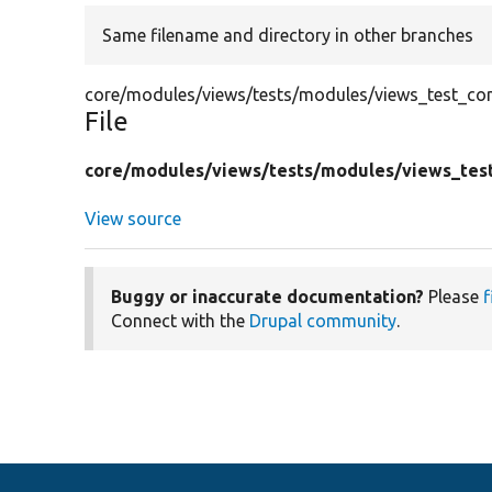
Same filename and directory in other branches
core/modules/views/tests/modules/views_test_conf
File
core/
modules/
views/
tests/
modules/
views_tes
View source
Buggy or inaccurate documentation?
Please
f
Connect with the
Drupal community
.