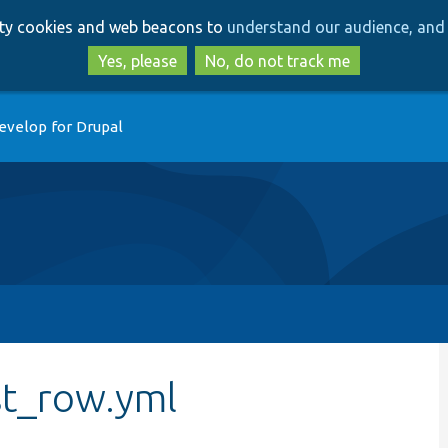
Skip
Skip
arty cookies and web beacons to
understand our audience, and 
to
to
main
search
Yes, please
No, do not track me
content
evelop for Drupal
st_row.yml