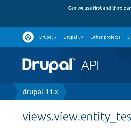
Can we use first and third p
Main
Drupal 7
Drupal 8+
Other projects
D
navigation
Breadcrumb
drupal 11.x
views.view.entity_te