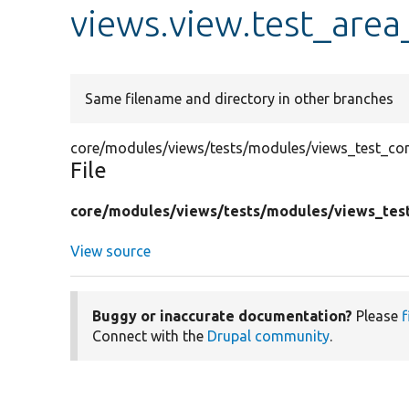
views.view.test_area
Same filename and directory in other branches
core/modules/views/tests/modules/views_test_conf
File
core/
modules/
views/
tests/
modules/
views_tes
View source
Buggy or inaccurate documentation?
Please
f
Connect with the
Drupal community
.