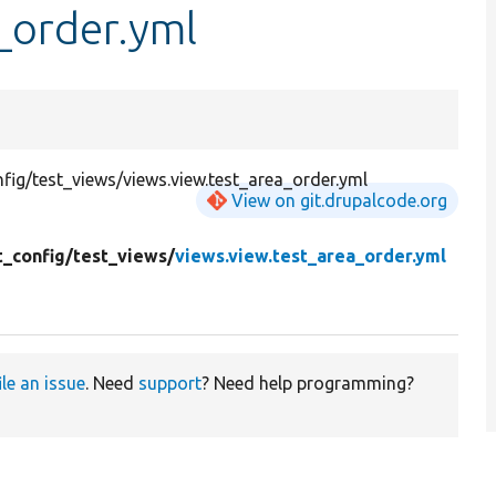
_order.yml
ig/test_views/views.view.test_area_order.yml
View on git.drupalcode.org
t_config/
test_views/
views.view.test_area_order.yml
ile an issue
. Need
support
? Need help programming?