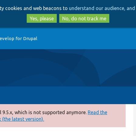
Skip
Skip
arty cookies and web beacons to
understand our audience, and 
to
to
main
search
Yes, please
No, do not track me
content
evelop for Drupal
 9.5.x, which is not supported anymore.
Read the
(the latest version).