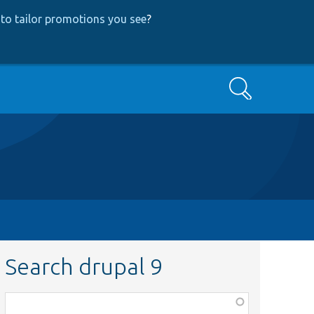
to tailor promotions you see
?
Search
Search drupal 9
Function,