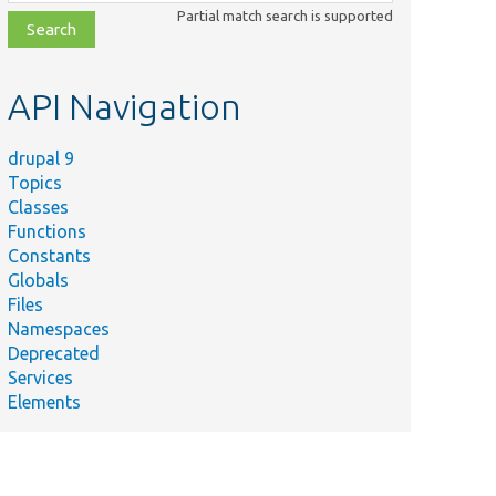
class,
Partial match search is supported
file,
topic,
etc.
API Navigation
drupal 9
Topics
Classes
Functions
Constants
Globals
Files
Namespaces
Deprecated
Services
Elements