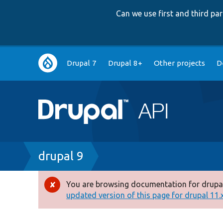
Can we use first and third p
Main
Drupal 7
Drupal 8+
Other projects
D
navigation
Breadcrumb
drupal 9
You are browsing documentation for drupal
Error
updated version of this page for drupal 11.x 
message