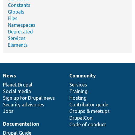
Constants
Globals
Files
Namespaces
Deprecated
Services
Elements
News
Community
News
Our
Documentation
Drupal
Governance
items
Planet Drupal
community
code
of
Services
Social media
base
community
Training
Sign up for Drupal news
Hosting
Security advisories
Contributor guide
Jobs
Groups & meetups
DrupalCon
Documentation
Code of conduct
Drupal Guide