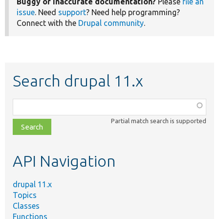
Buggy or inaccurate documentation?
Please
file an
issue
. Need
support
? Need help programming?
Connect with the
Drupal community
.
Search drupal 11.x
Function,
class,
Partial match search is supported
file,
topic,
etc.
API Navigation
drupal 11.x
Topics
Classes
Functions