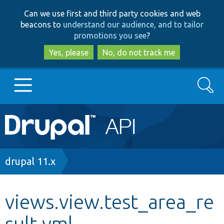
Skip
Skip
Can we use first and third party cookies and web
to
to
beacons to
understand our audience, and to tailor
main
search
promotions you see
?
content
Yes, please
No, do not track me
Search
Main
Go to Drupal.org
navigation
Drupal 7
Breadcrumb
drupal 11.x
Drupal 8+
views.view.test_area_re
sult.yml
Other projects