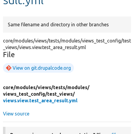
Develop for Drupal
Same filename and directory in other branches
core/modules/views/tests/modules/views_test_config/test
_views/views.view.test_area_result.yml
File
View on git.drupalcode.org
core/
modules/
views/
tests/
modules/
views_test_config/
test_views/
views.view.test_area_result.yml
View source