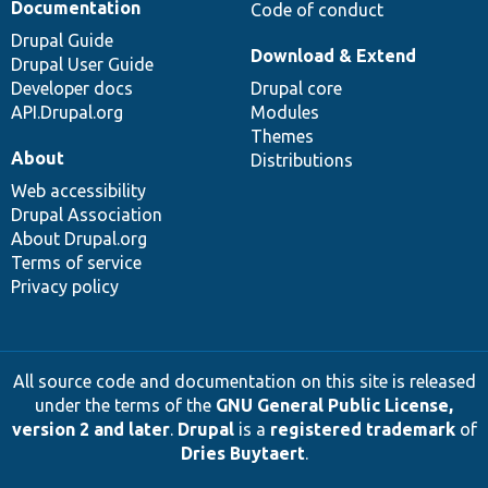
Documentation
Code of conduct
Drupal Guide
Download & Extend
Drupal User Guide
Developer docs
Drupal core
API.Drupal.org
Modules
Themes
About
Distributions
Web accessibility
Drupal Association
About Drupal.org
Terms of service
Privacy policy
All source code and documentation on this site is released
under the terms of the
GNU General Public License,
version 2 and later
.
Drupal
is a
registered trademark
of
Dries Buytaert
.