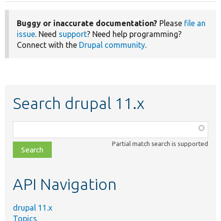
Buggy or inaccurate documentation?
Please
file an
issue
. Need
support
? Need help programming?
Connect with the
Drupal community
.
Search drupal 11.x
Function,
class,
Partial match search is supported
file,
topic,
etc.
API Navigation
drupal 11.x
Topics