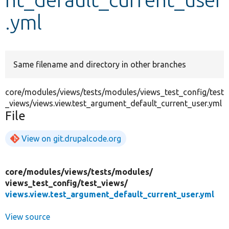
.yml
Develop for Drupal
Same filename and directory in other branches
core/modules/views/tests/modules/views_test_config/test
_views/views.view.test_argument_default_current_user.yml
File
View on git.drupalcode.org
core/
modules/
views/
tests/
modules/
views_test_config/
test_views/
views.view.test_argument_default_current_user.yml
View source