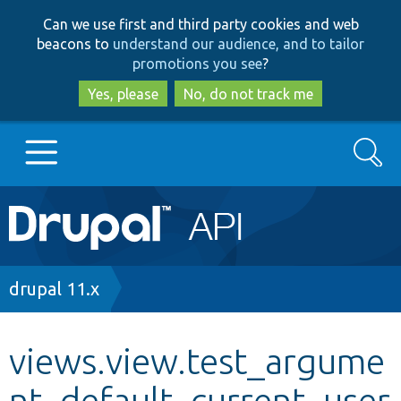
Skip
Skip
Can we use first and third party cookies and web
to
to
beacons to
understand our audience, and to tailor
main
search
promotions you see
?
content
Yes, please
No, do not track me
Search
Main
Go to Drupal.org
navigation
Drupal 7
Breadcrumb
drupal 11.x
Drupal 8+
views.view.test_argume
nt_default_current_user
Other projects