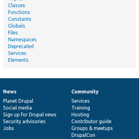
Classes
Functions
Constants
Globals
Files
Namespaces
Deprecated
Services
Elements
News
Community
News
Our
Documentation
Drupal
Governance
items
Planet Drupal
community
code
of
Services
Social media
base
community
Training
Sign up for Drupal news
Hosting
Security advisories
Contributor guide
Jobs
Groups & meetups
DrupalCon