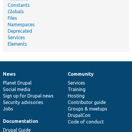
Constants
Globals
Files
Namespaces
Deprecated
Services
Elements
News
Community
News
Our
Documentation
Drupal
Governance
items
Planet Drupal
community
code
of
Services
Social media
base
community
Training
Sign up for Drupal news
Hosting
Security advisories
Contributor guide
Jobs
Groups & meetups
DrupalCon
Documentation
Code of conduct
Drupal Guide