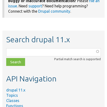
Buggy or inaccurate documentation?
Please
file an
issue
. Need
support
? Need help programming?
Connect with the
Drupal community
.
Search drupal 11.x
Function,
class,
Partial match search is supported
file,
topic,
etc.
API Navigation
drupal 11.x
Topics
Classes
Functions