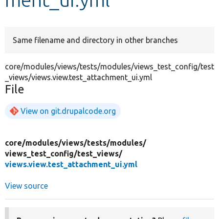
Develop for Drupal
Same filename and directory in other branches
core/modules/views/tests/modules/views_test_config/test
_views/views.view.test_attachment_ui.yml
File
View on git.drupalcode.org
core/
modules/
views/
tests/
modules/
views_test_config/
test_views/
views.view.test_attachment_ui.yml
View source