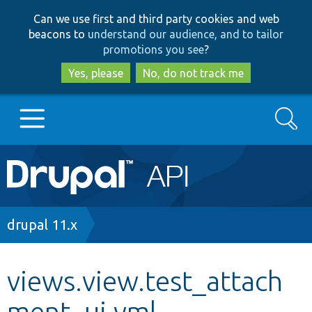
Skip
Skip
Can we use first and third party cookies and web
to
to
beacons to
understand our audience, and to tailor
main
search
promotions you see
?
content
Yes, please
No, do not track me
Search
Main
Go to Drupal.org
navigation
Drupal 7
Breadcrumb
drupal 11.x
Drupal 8+
views.view.test_attach
ment_ui.yml
Other projects