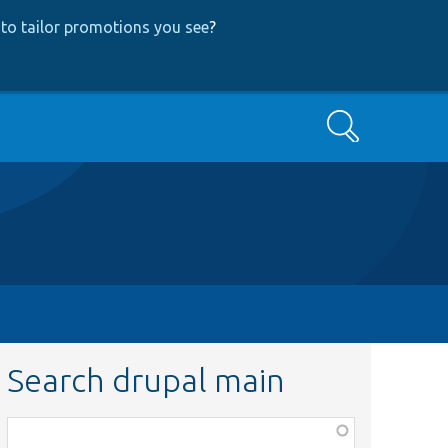
to tailor promotions you see
?
Search
Search drupal main
Function,