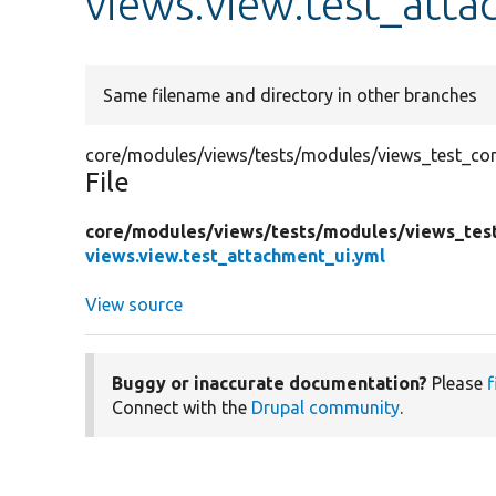
views.view.test_atta
Same filename and directory in other branches
core/modules/views/tests/modules/views_test_conf
File
core/
modules/
views/
tests/
modules/
views_tes
views.view.test_attachment_ui.yml
View source
Buggy or inaccurate documentation?
Please
f
Connect with the
Drupal community
.