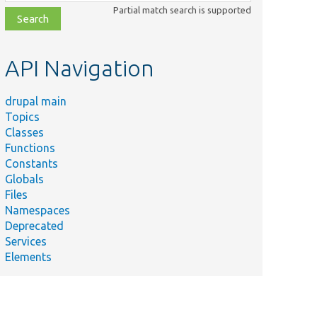
class,
Partial match search is supported
file,
topic,
etc.
API Navigation
drupal main
Topics
Classes
Functions
Constants
Globals
Files
Namespaces
Deprecated
Services
Elements