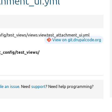
chment_ui.yml
ig/test_views/views.view.test_attachment_ui.yml
View on git.drupalcode.org
t_config/
test_views/
ile an issue
. Need
support
? Need help programming?