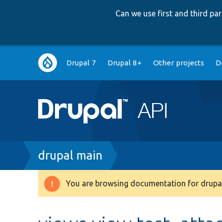
Can we use first and third p
Main
Drupal 7
Drupal 8+
Other projects
D
navigation
Breadcrumb
drupal main
You are browsing documentation for drupal
Warning
message