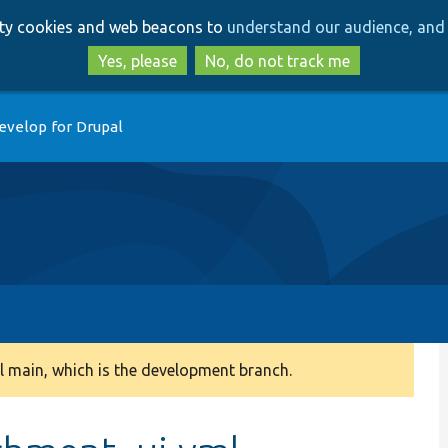
Skip
Skip
arty cookies and web beacons to
understand our audience, and 
to
to
main
search
Yes, please
No, do not track me
content
evelop for Drupal
 main, which is the development branch.