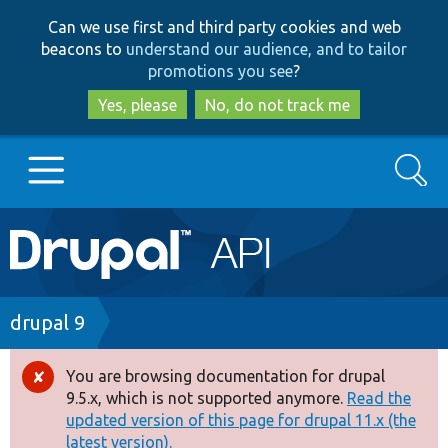
Skip
Skip
Can we use first and third party cookies and web
to
to
beacons to
understand our audience, and to tailor
main
search
promotions you see
?
content
Yes, please
No, do not track me
Search
Main
Go to Drupal.org
navigation
Drupal 7
Breadcrumb
drupal 9
Drupal 8+
You are browsing documentation for drupal
Error
9.5.x, which is not supported anymore.
Read the
message
updated version of this page for drupal 11.x (the
Other projects
latest version).