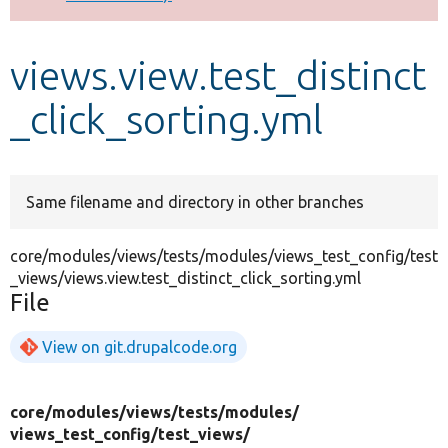
Develop for Drupal
views.view.test_distinct
_click_sorting.yml
Same filename and directory in other branches
core/modules/views/tests/modules/views_test_config/test
_views/views.view.test_distinct_click_sorting.yml
File
View on git.drupalcode.org
core/
modules/
views/
tests/
modules/
views_test_config/
test_views/