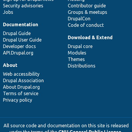
Security advisories
Contributor guide
Jobs
Groups & meetups
DrupalCon
Documentation
Code of conduct
Drupal Guide
Download & Extend
Drupal User Guide
Developer docs
Drupal core
API.Drupal.org
Modules
Themes
About
Distributions
Web accessibility
Drupal Association
About Drupal.org
Terms of service
Privacy policy
All source code and documentation on this site is released
under the terms of the
GNU General Public License,