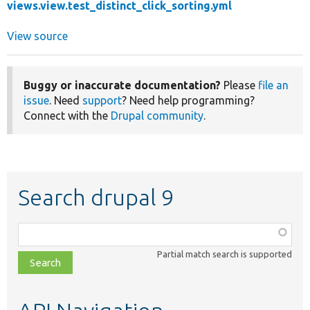
views.view.test_distinct_click_sorting.yml
View source
Buggy or inaccurate documentation?
Please
file an
issue
. Need
support
? Need help programming?
Connect with the
Drupal community
.
Search drupal 9
Function,
class,
Partial match search is supported
file,
topic,
etc.