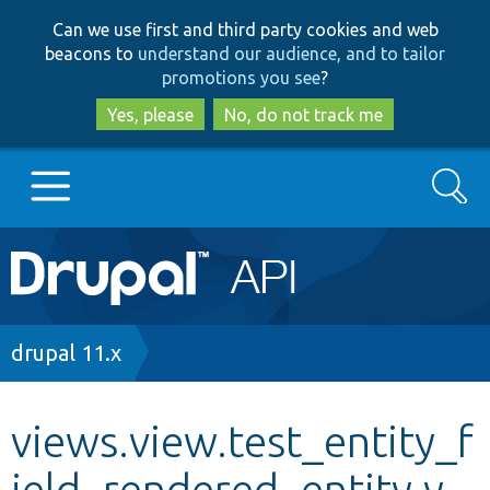
Skip
Skip
Can we use first and third party cookies and web
to
to
beacons to
understand our audience, and to tailor
main
search
promotions you see
?
content
Yes, please
No, do not track me
Search
Main
Go to Drupal.org
navigation
Drupal 7
Breadcrumb
drupal 11.x
Drupal 8+
views.view.test_entity_f
ield_rendered_entity.y
Other projects