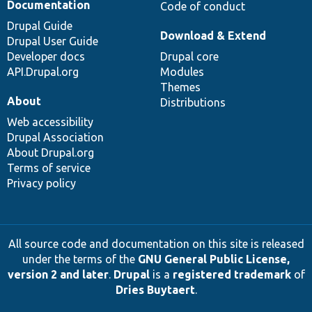
Documentation
Code of conduct
Drupal Guide
Download & Extend
Drupal User Guide
Developer docs
Drupal core
API.Drupal.org
Modules
Themes
About
Distributions
Web accessibility
Drupal Association
About Drupal.org
Terms of service
Privacy policy
All source code and documentation on this site is released
under the terms of the
GNU General Public License,
version 2 and later
.
Drupal
is a
registered trademark
of
Dries Buytaert
.