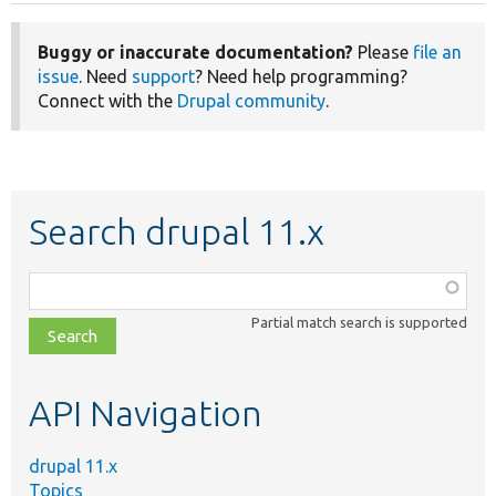
Buggy or inaccurate documentation?
Please
file an
issue
. Need
support
? Need help programming?
Connect with the
Drupal community
.
Search drupal 11.x
Function,
class,
Partial match search is supported
file,
topic,
etc.
API Navigation
drupal 11.x
Topics