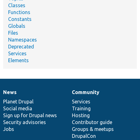
Classes
Functions
Constants
Globals
Files
Namespaces
Deprecated
Services
Elements
News
Community
News
Our
Documentation
Drupal
Governance
items
Planet Drupal
community
code
of
Services
Social media
base
community
Training
Sign up for Drupal news
Hosting
Security advisories
Contributor guide
Jobs
Groups & meetups
DrupalCon