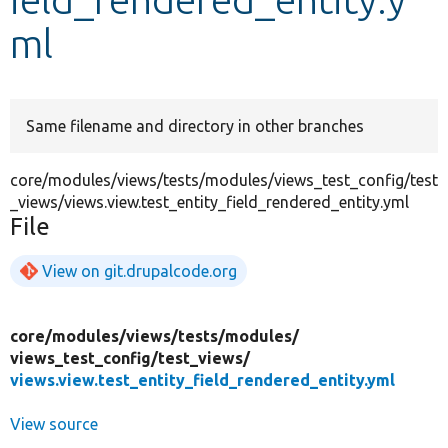
ml
Develop for Drupal
Same filename and directory in other branches
core/modules/views/tests/modules/views_test_config/test
_views/views.view.test_entity_field_rendered_entity.yml
File
View on git.drupalcode.org
core/
modules/
views/
tests/
modules/
views_test_config/
test_views/
views.view.test_entity_field_rendered_entity.yml
View source