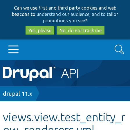
Skip
Skip
Can we use first and third party cookies and web
to
to
beacons to
understand our audience, and to tailor
main
search
promotions you see
?
content
Yes, please
No, do not track me
Search
Main
Go to Drupal.org
navigation
Drupal 7
Breadcrumb
drupal 11.x
Drupal 8+
views.view.test_entity_r
ow_renderers.yml
Other projects