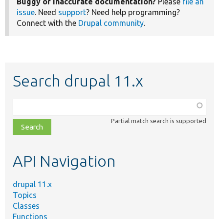
Buggy or inaccurate documentation?
Please
file an
issue
. Need
support
? Need help programming?
Connect with the
Drupal community
.
Search drupal 11.x
Function,
class,
Partial match search is supported
file,
topic,
etc.
API Navigation
drupal 11.x
Topics
Classes
Functions