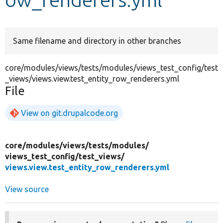
Develop for Drupal
Same filename and directory in other branches
core/modules/views/tests/modules/views_test_config/test
_views/views.view.test_entity_row_renderers.yml
File
View on git.drupalcode.org
core/
modules/
views/
tests/
modules/
views_test_config/
test_views/
views.view.test_entity_row_renderers.yml
View source