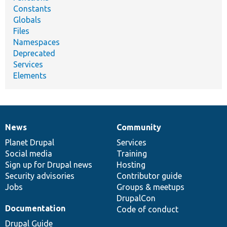
Constants
Globals
Files
Namespaces
Deprecated
Services
Elements
News
Community
News
Our
Documentation
Drupal
Governance
items
Planet Drupal
community
code
of
Services
Social media
base
community
Training
Sign up for Drupal news
Hosting
Security advisories
Contributor guide
Jobs
Groups & meetups
DrupalCon
Documentation
Code of conduct
Drupal Guide