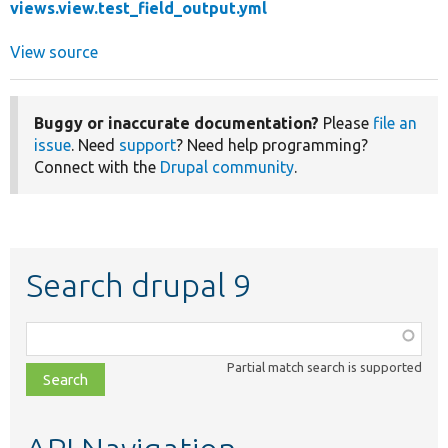
views.view.test_field_output.yml
View source
Buggy or inaccurate documentation?
Please
file an
issue
. Need
support
? Need help programming?
Connect with the
Drupal community
.
Search drupal 9
Function,
class,
Partial match search is supported
file,
topic,
etc.