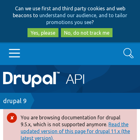
Skip
Skip
Can we use first and third party cookies and web
to
to
beacons to
understand our audience, and to tailor
main
search
promotions you see
?
content
Yes, please
No, do not track me
Search
Main
Go to Drupal.org
navigation
Drupal 7
Breadcrumb
drupal 9
Drupal 8+
You are browsing documentation for drupal
Error
9.5.x, which is not supported anymore.
Read the
message
updated version of this page for drupal 11.x (the
Other projects
latest version).