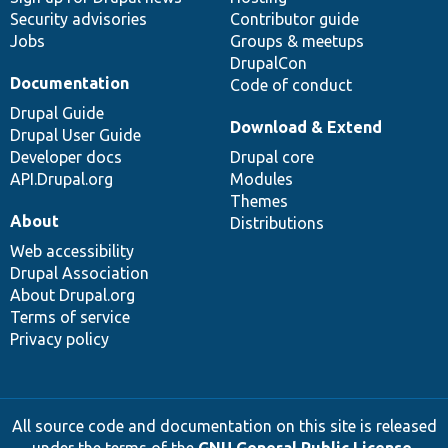
Security advisories
Contributor guide
Jobs
Groups & meetups
DrupalCon
Documentation
Code of conduct
Drupal Guide
Download & Extend
Drupal User Guide
Developer docs
Drupal core
API.Drupal.org
Modules
Themes
About
Distributions
Web accessibility
Drupal Association
About Drupal.org
Terms of service
Privacy policy
All source code and documentation on this site is released
under the terms of the
GNU General Public License,