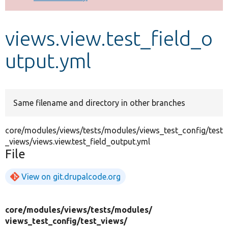
Develop for Drupal
views.view.test_field_o
utput.yml
Same filename and directory in other branches
core/modules/views/tests/modules/views_test_config/test
_views/views.view.test_field_output.yml
File
View on git.drupalcode.org
core/
modules/
views/
tests/
modules/
views_test_config/
test_views/