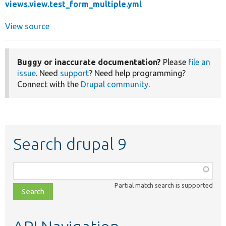
views.view.test_form_multiple.yml
View source
Buggy or inaccurate documentation?
Please
file an
issue
. Need
support
? Need help programming?
Connect with the
Drupal community
.
Search drupal 9
Function,
class,
Partial match search is supported
file,
topic,
etc.