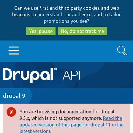
Skip
Skip
Can we use first and third party cookies and web
to
to
beacons to
understand our audience, and to tailor
main
search
promotions you see
?
content
Yes, please
No, do not track me
Search
Main
Go to Drupal.org
navigation
Drupal 7
Breadcrumb
drupal 9
Drupal 8+
You are browsing documentation for drupal
Error
9.5.x, which is not supported anymore.
Read the
message
updated version of this page for drupal 11.x (the
Other projects
latest version).