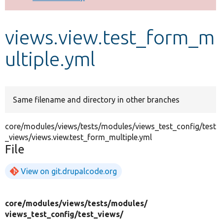
Develop for Drupal
views.view.test_form_m
ultiple.yml
Same filename and directory in other branches
core/modules/views/tests/modules/views_test_config/test
_views/views.view.test_form_multiple.yml
File
View on git.drupalcode.org
core/
modules/
views/
tests/
modules/
views_test_config/
test_views/