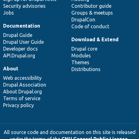
Security advisories
Contributor guide
Jobs
Groups & meetups
DrupalCon
Documentation
Code of conduct
Drupal Guide
Download & Extend
Drupal User Guide
Developer docs
Drupal core
API.Drupal.org
Modules
Themes
About
Distributions
Web accessibility
Drupal Association
About Drupal.org
Terms of service
Privacy policy
All source code and documentation on this site is released
under the terms of the
GNU General Public License,